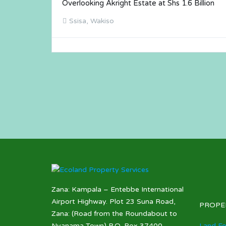
Overlooking Akright Estate at Shs 1.6 Billion
Ssisa, Wakiso
Zana: Kampala – Entebbe International
Airport Highway. Plot 23 Suna Road,
PROPE
Zana: (Road from the Roundabout to
Nyanama Town) P.O. Box 37400,
Land Fo