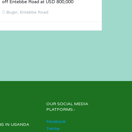
off Entebbe Road at USD 800,000
Bugiri, Entebbe Road
OUR SOCIAL MEDIA
PLATFORMS:-
Facebook
NG IN UGANDA
Twitter