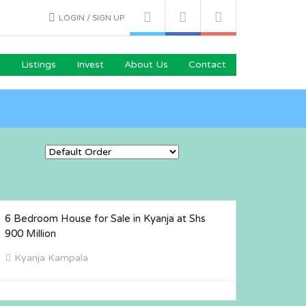
LOGIN / SIGN UP
e
Listings
Invest
About Us
Contact
6 Bedroom House for Sale in Kyanja at Shs
FOR SALE
900 Million
Kyanja Kampala