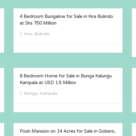
4 Bedroom Bungalow for Sale in Kira Bulindo
FOR SALE
at Shs 750 Million
Kira, Bulindo
8 Bedroom Home for Sale in Bunga Kalungu
FOR SALE
Kampala at USD 1.5 Million
Bunga, Kampala
Posh Mansion on 14 Acres for Sale in Gobero,
FOR SALE