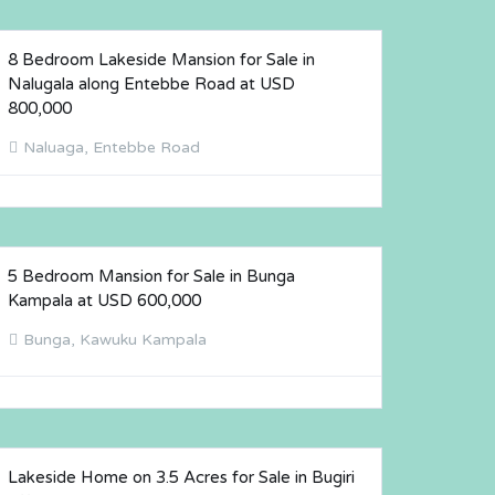
8 Bedroom Lakeside Mansion for Sale in
FOR SALE
Nalugala along Entebbe Road at USD
800,000
Naluaga, Entebbe Road
5 Bedroom Mansion for Sale in Bunga
FOR SALE
Kampala at USD 600,000
Bunga, Kawuku Kampala
Lakeside Home on 3.5 Acres for Sale in Bugiri
FOR SALE