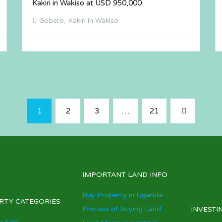
Kakiri in Wakiso at USD 950,000
Gobero, Kakiri in Wakiso
1
2
3
…
21
IMPORTANT LAND INFO
Buy Property in Uganda
RTY CATEGORIES
Process of Buying Land
INVESTI
r Sale