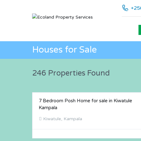
+25
Houses for Sale
246 Properties Found
7 Bedroom Posh Home for sale in Kiwatule
FOR SALE
Kampala
Kiwatule, Kampala