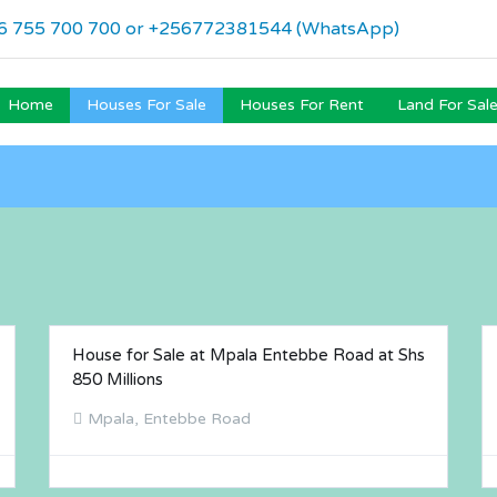
6 755 700 700 or +256772381544 (WhatsApp)
Home
Houses For Sale
Houses For Rent
Land For Sal
House for Sale at Mpala Entebbe Road at Shs
FOR SALE
850 Millions
Mpala, Entebbe Road