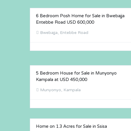
6 Bedroom Posh Home for Sale in Bwebajja
FOR SALE
Entebbe Road USD 600,000
Bwebajja, Entebbe Road
5 Bedroom House for Sale in Munyonyo
FOR SALE
Kampala at USD 450,000
Munyonyo, Kampala
Home on 1.3 Acres for Sale in Ssisa
FOR SALE