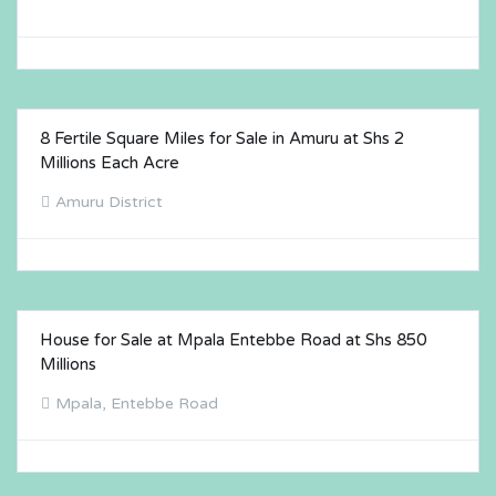
8 Fertile Square Miles for Sale in Amuru at Shs 2
FOR SALE
Millions Each Acre
Amuru District
House for Sale at Mpala Entebbe Road at Shs 850
FOR SALE
Millions
Mpala, Entebbe Road