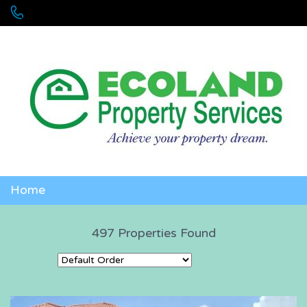
+256 755 700 700 or +256772381544 (WhatsApp)
Home
497 Properties Found