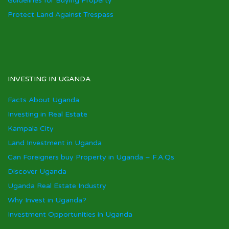
Guidelines for Buying Property
Protect Land Against Trespass
INVESTING IN UGANDA
Facts About Uganda
Investing in Real Estate
Kampala City
Land Investment in Uganda
Can Foreigners buy Property in Uganda – F.A.Qs
Discover Uganda
Uganda Real Estate Industry
Why Invest in Uganda?
Investment Opportunities in Uganda