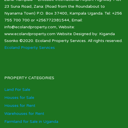
23 Suna Road, Zana: (Road from the Roundabout to
Nyanama Town) P.O. Box 37400, Kampala Uganda. Tel: +256
755 700 700 or +256772381544, Email:
info@ecolandproperty.com, Website:
www.ecolandproperty.com Website Designed by: Kiganda
Ssonko ©2020. Ecoland Property Services. All rights reserved.
Ecoland Property Services
PROPERTY CATEGORIES
Land For Sale
Houses for Sale
Houses for Rent
Warehouses for Rent
Farmland for Sale in Uganda