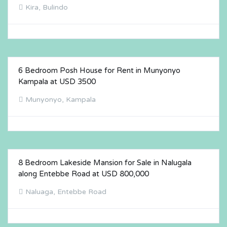
Kira, Bulindo
6 Bedroom Posh House for Rent in Munyonyo
FOR RENT
Kampala at USD 3500
Munyonyo, Kampala
8 Bedroom Lakeside Mansion for Sale in Nalugala
FOR SALE
along Entebbe Road at USD 800,000
Naluaga, Entebbe Road