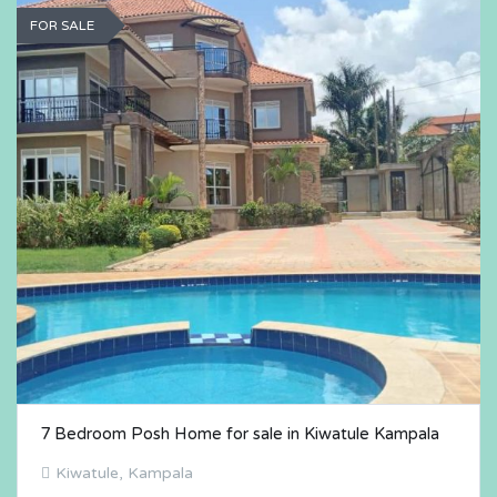
FOR SALE
7 Bedroom Posh Home for sale in Kiwatule Kampala
Kiwatule, Kampala