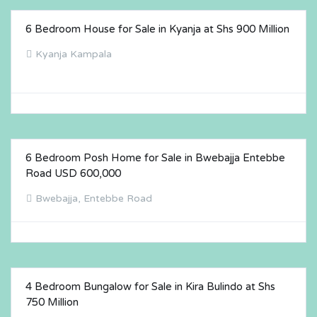
6 Bedroom House for Sale in Kyanja at Shs 900 Million
FOR SALE
Kyanja Kampala
6 Bedroom Posh Home for Sale in Bwebajja Entebbe
FOR SALE
Road USD 600,000
Bwebajja, Entebbe Road
4 Bedroom Bungalow for Sale in Kira Bulindo at Shs
FOR SALE
750 Million