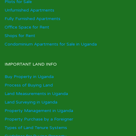
Plots for Sale
Unfurnished Apartments
Fully Furnished Apartments
Office Space for Rent
Shops for Rent
Condominium Apartments for Sale in Uganda
IMPORTANT LAND INFO
Buy Property in Uganda
Process of Buying Land
Land Measurements in Uganda
Land Surveying in Uganda
Property Management in Uganda
Property Purchase by a Foreigner
Types of Land Tenure Systems