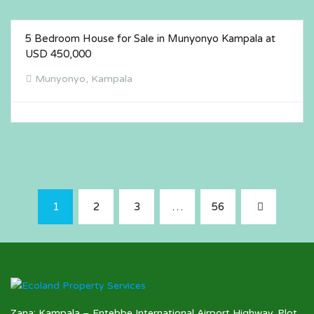
5 Bedroom House for Sale in Munyonyo Kampala at
FOR SALE
USD 450,000
Munyonyo, Kampala
1
2
3
…
56
Zana: Kampala – Entebbe International Airport Highway. Plot