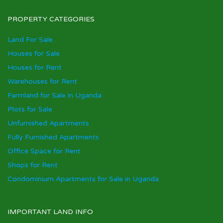
PROPERTY CATEGORIES
Land For Sale
Houses for Sale
Houses for Rent
Warehouses for Rent
Farmland for Sale in Uganda
Plots for Sale
Unfurnished Apartments
Fully Furnished Apartments
Office Space for Rent
Shops for Rent
Condominium Apartments for Sale in Uganda
IMPORTANT LAND INFO