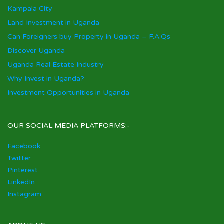
Kampala City
Land Investment in Uganda
Can Foreigners buy Property in Uganda – F.A.Qs
Discover Uganda
Uganda Real Estate Industry
Why Invest in Uganda?
Investment Opportunities in Uganda
OUR SOCIAL MEDIA PLATFORMS:-
Facebook
Twitter
Pinterest
LinkedIn
Instagram