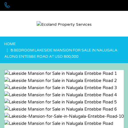
+256 755 700 700 or +256772381544 (WhatsApp)
HOME
8 BEDROOM LAKESIDE MANSION FOR SALE IN NALUGALA
ALONG ENTEBBE ROAD AT USD 800,000