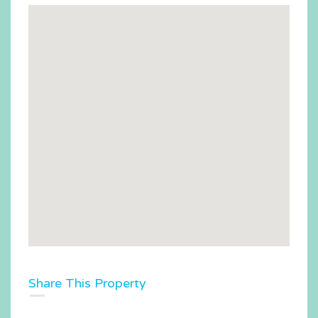
Share This Property