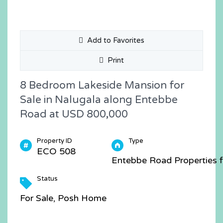
Add to Favorites
Print
8 Bedroom Lakeside Mansion for
Sale in Nalugala along Entebbe
Road at USD 800,000
Property ID
Type
ECO 508
Entebbe Road Properties f
Status
For Sale, Posh Home