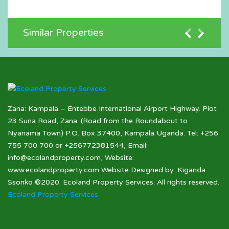
Similar Properties
Zana: Kampala – Entebbe International Airport Highway. Plot
23 Suna Road, Zana: (Road from the Roundabout to
Nyanama Town) P.O. Box 37400, Kampala Uganda. Tel: +256
755 700 700 or +256772381544, Email:
info@ecolandproperty.com, Website:
www.ecolandproperty.com Website Designed by: Kiganda
Ssonko ©2020. Ecoland Property Services. All rights reserved.
Ecoland Property Services