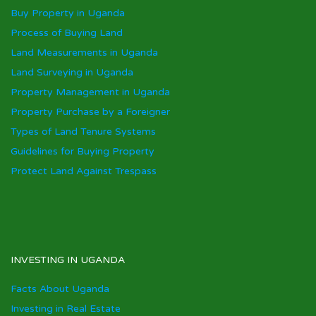
Buy Property in Uganda
Process of Buying Land
Land Measurements in Uganda
Land Surveying in Uganda
Property Management in Uganda
Property Purchase by a Foreigner
Types of Land Tenure Systems
Guidelines for Buying Property
Protect Land Against Trespass
INVESTING IN UGANDA
Facts About Uganda
Investing in Real Estate