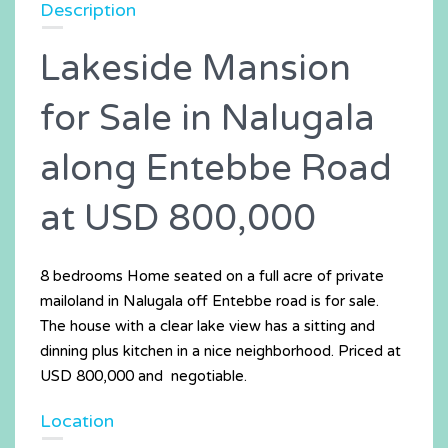
Description
Lakeside Mansion
for Sale in Nalugala
along Entebbe Road
at USD 800,000
8 bedrooms Home seated on a full acre of private
mailoland in Nalugala off Entebbe road is for sale.
The house with a clear lake view has a sitting and
dinning plus kitchen in a nice neighborhood. Priced at
USD 800,000 and negotiable.
Location