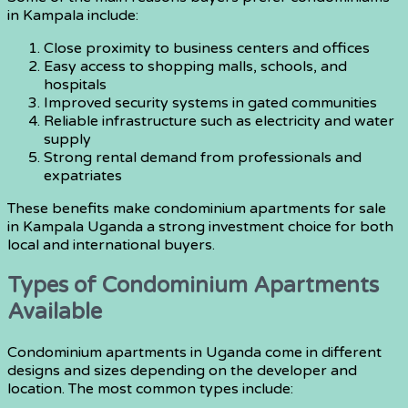
in Kampala include:
Close proximity to business centers and offices
Easy access to shopping malls, schools, and
hospitals
Improved security systems in gated communities
Reliable infrastructure such as electricity and water
supply
Strong rental demand from professionals and
expatriates
These benefits make condominium apartments for sale
in Kampala Uganda a strong investment choice for both
local and international buyers.
Types of Condominium Apartments
Available
Condominium apartments in Uganda come in different
designs and sizes depending on the developer and
location. The most common types include: