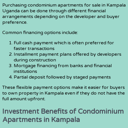
Purchasing condominium apartments for sale in Kampala
Uganda can be done through different financial
arrangements depending on the developer and buyer
preference.
Common financing options include:
Full cash payment which is often preferred for
faster transactions
Installment payment plans offered by developers
during construction
Mortgage financing from banks and financial
institutions
Partial deposit followed by staged payments
These flexible payment options make it easier for buyers
to own property in Kampala even if they do not have the
full amount upfront.
Investment Benefits of Condominium
Apartments in Kampala