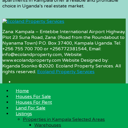
apartments in Kampala offer a reliable and profitable
choice in Uganda’s real estate market.
Zana: Kampala – Entebbe International Airport Highway.
Plot 23 Suna Road, Zana: (Road from the Roundabout to
Nyanama Town) P.O. Box 37400, Kampala Uganda. Tel:
+256 755 700 700 or +256772381544, Email:
info@ecolandproperty.com, Website:
www.ecolandproperty.com Website Designed by:
Kiganda Ssonko ©2020. Ecoland Property Services. All
rights reserved.
Ecoland Property Services
Home
Property Categories
Houses For Sale
Houses For Rent
Land For Sale
Land For Sale
Houses for Sale
Listings
Houses for Rent
Properties in Kampala Selected Areas
Warehouses for Rent
Warehouses
Farmland for Sale in Uganda