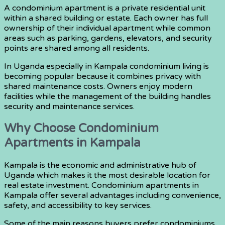
A condominium apartment is a private residential unit
within a shared building or estate. Each owner has full
ownership of their individual apartment while common
areas such as parking, gardens, elevators, and security
points are shared among all residents.
In Uganda especially in Kampala condominium living is
becoming popular because it combines privacy with
shared maintenance costs. Owners enjoy modern
facilities while the management of the building handles
security and maintenance services.
Why Choose Condominium
Apartments in Kampala
Kampala is the economic and administrative hub of
Uganda which makes it the most desirable location for
real estate investment. Condominium apartments in
Kampala offer several advantages including convenience,
safety, and accessibility to key services.
Some of the main reasons buyers prefer condominiums