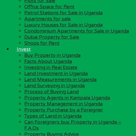
Plots for Sale
Investing in Real Estate
Office Space for Rent
Kampala City
Petrol Stations for Sale in Uganda
Land Investment in Uganda
Apartments for sale
Can Foreigners buy Property in Uganda – F.A.Qs
Luxury Houses for Sale in Uganda
Discover Uganda
Condominium Apartments for Sale in Uganda
Uganda Real Estate Industry
Dubai Property for Sale
Why Invest in Uganda?
Shops for Rent
Investment Opportunities in Uganda
Invest
Buy Property in Uganda
Our Social Media Platforms:-
Facts About Uganda
Investing in Real Estate
Facebook
Land Investment in Uganda
Twitter
Land Measurements in Uganda
Pinterest
Land Surveying in Uganda
LinkedIn
Process of Buying Land
Instagram
Property Agents in Kampala Uganda
Property Management in Uganda
About Us
Property Purchase by a Foreigner
Types of Land in Uganda
About Us
Can Foreigners buy Property in Uganda –
Our Services
F.A.Qs
Company Profile
Property Buying Advice