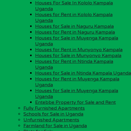
Houses For Sale In Kololo Kampala
Plots for Sale
Uganda
Unfurnished Apartments
Houses for Rent in Kololo Kampala
Fully Furnished Apartments
Uganda
Office Space for Rent
Houses for Sale in Naguru Kampala
Shops for Rent
Houses for Rent in Naguru Kampala
Condominium Apartments for Sale in Uganda
Houses for Sale in Muyenga Kampala
Uganda
Important Land Info
Houses for Rent in Munyonyo Kampala
Houses for Sale in Munyonyo Kampala
Buy Property in Uganda
Houses for Rent in Ntinda Kampala
Process of Buying Land
Uganda
Land Measurements in Uganda
Houses for Sale in Ntinda Kampala Uganda
Land Surveying in Uganda
Houses for Rent in Muyenga Kampala
Property Management in Uganda
Uganda
Property Purchase by a Foreigner
Houses for Sale in Muyenga Kampala
Types of Land Tenure Systems
Uganda
Guidelines for Buying Property
Entebbe Property for Sale and Rent
Protect Land Against Trespass
Fully Furnished Apartments
Schools for Sale in Uganda
Investing in Uganda
Unfurnished Apartments
Farmland for Sale in Uganda
Facts About Uganda