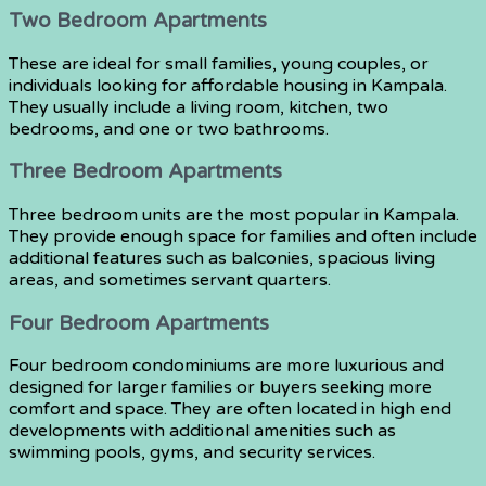
Two Bedroom Apartments
These are ideal for small families, young couples, or
individuals looking for affordable housing in Kampala.
They usually include a living room, kitchen, two
bedrooms, and one or two bathrooms.
Three Bedroom Apartments
Three bedroom units are the most popular in Kampala.
They provide enough space for families and often include
additional features such as balconies, spacious living
areas, and sometimes servant quarters.
Four Bedroom Apartments
Four bedroom condominiums are more luxurious and
designed for larger families or buyers seeking more
comfort and space. They are often located in high end
developments with additional amenities such as
swimming pools, gyms, and security services.