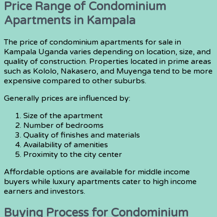
Price Range of Condominium
Apartments in Kampala
The price of condominium apartments for sale in
Kampala Uganda varies depending on location, size, and
quality of construction. Properties located in prime areas
such as Kololo, Nakasero, and Muyenga tend to be more
expensive compared to other suburbs.
Generally prices are influenced by:
Size of the apartment
Number of bedrooms
Quality of finishes and materials
Availability of amenities
Proximity to the city center
Affordable options are available for middle income
buyers while luxury apartments cater to high income
earners and investors.
Buying Process for Condominium