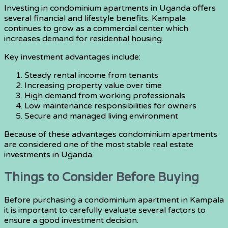
Investing in condominium apartments in Uganda offers
several financial and lifestyle benefits. Kampala
continues to grow as a commercial center which
increases demand for residential housing.
Key investment advantages include:
Steady rental income from tenants
Increasing property value over time
High demand from working professionals
Low maintenance responsibilities for owners
Secure and managed living environment
Because of these advantages condominium apartments
are considered one of the most stable real estate
investments in Uganda.
Things to Consider Before Buying
Before purchasing a condominium apartment in Kampala
it is important to carefully evaluate several factors to
ensure a good investment decision.