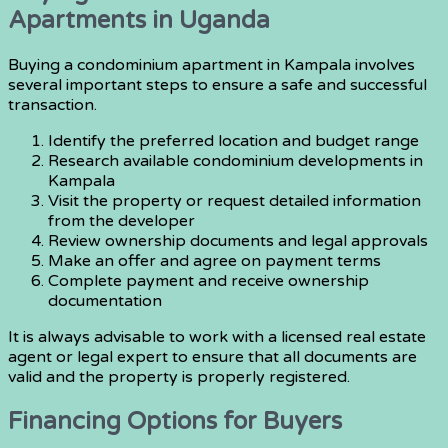
Apartments in Uganda
Buying a condominium apartment in Kampala involves
several important steps to ensure a safe and successful
transaction.
Identify the preferred location and budget range
Research available condominium developments in
Kampala
Visit the property or request detailed information
from the developer
Review ownership documents and legal approvals
Make an offer and agree on payment terms
Complete payment and receive ownership
documentation
It is always advisable to work with a licensed real estate
agent or legal expert to ensure that all documents are
valid and the property is properly registered.
Financing Options for Buyers