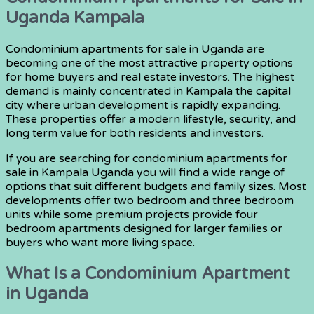
Uganda Kampala
Condominium apartments for sale in Uganda are
becoming one of the most attractive property options
for home buyers and real estate investors. The highest
demand is mainly concentrated in Kampala the capital
city where urban development is rapidly expanding.
These properties offer a modern lifestyle, security, and
long term value for both residents and investors.
If you are searching for condominium apartments for
sale in Kampala Uganda you will find a wide range of
options that suit different budgets and family sizes. Most
developments offer two bedroom and three bedroom
units while some premium projects provide four
bedroom apartments designed for larger families or
buyers who want more living space.
What Is a Condominium Apartment
in Uganda