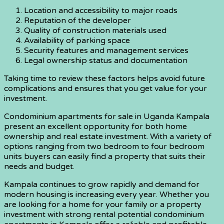
Location and accessibility to major roads
Reputation of the developer
Quality of construction materials used
Availability of parking space
Security features and management services
Legal ownership status and documentation
Taking time to review these factors helps avoid future
complications and ensures that you get value for your
investment.
Condominium apartments for sale in Uganda Kampala
present an excellent opportunity for both home
ownership and real estate investment. With a variety of
options ranging from two bedroom to four bedroom
units buyers can easily find a property that suits their
needs and budget.
Kampala continues to grow rapidly and demand for
modern housing is increasing every year. Whether you
are looking for a home for your family or a property
investment with strong rental potential condominium