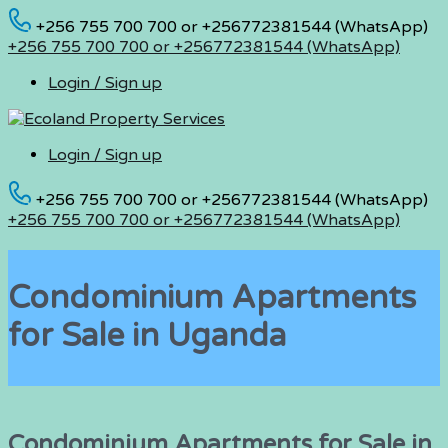
+256 755 700 700 or +256772381544 (WhatsApp)
+256 755 700 700 or +256772381544 (WhatsApp)
Login / Sign up
Login / Sign up
+256 755 700 700 or +256772381544 (WhatsApp)
+256 755 700 700 or +256772381544 (WhatsApp)
Condominium Apartments
for Sale in Uganda
Condominium Apartments for Sale in