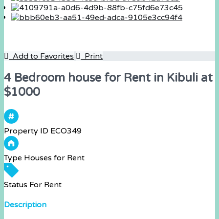
Add to Favorites
Print
4 Bedroom house for Rent in Kibuli at
$1000
Property ID
ECO349
Type
Houses for Rent
Status
For Rent
Description