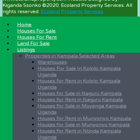
Kiganda Ssonko ©2020. Ecoland Property Services. All
rights reserved.
Ecoland Property Services
Home
Houses For Sale
Property Categories
Houses For Rent
Land For Sale
Land For Sale
Listings
Houses for Sale
Properties in Kampala Selected Areas
Houses for Rent
Warehouses
Warehouses for Rent
Houses For Sale In Kololo Kampala
Farmland for Sale in Uganda
Uganda
Plots for Sale
Houses for Rent in Kololo Kampala
Unfurnished Apartments
Uganda
Fully Furnished Apartments
Houses for Sale in Naguru Kampala
Office Space for Rent
Houses for Rent in Naguru Kampala
Shops for Rent
Houses for Sale in Muyenga Kampala
Condominium Apartments for Sale in Uganda
Uganda
Houses for Rent in Munyonyo Kampala
Important Land Info
Houses for Sale in Munyonyo Kampala
Houses for Rent in Ntinda Kampala
Buy Property in Uganda
Uganda