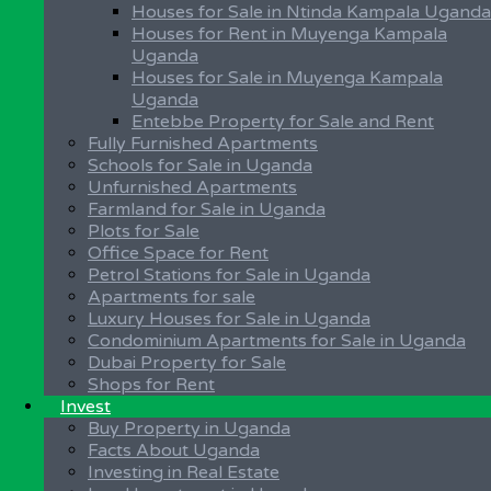
Process of Buying Land
Houses for Sale in Ntinda Kampala Uganda
Land Measurements in Uganda
Houses for Rent in Muyenga Kampala
Land Surveying in Uganda
Uganda
Property Management in Uganda
Houses for Sale in Muyenga Kampala
Property Purchase by a Foreigner
Uganda
Types of Land Tenure Systems
Entebbe Property for Sale and Rent
Guidelines for Buying Property
Fully Furnished Apartments
Protect Land Against Trespass
Schools for Sale in Uganda
Unfurnished Apartments
Investing in Uganda
Farmland for Sale in Uganda
Plots for Sale
Facts About Uganda
Office Space for Rent
Investing in Real Estate
Petrol Stations for Sale in Uganda
Kampala City
Apartments for sale
Land Investment in Uganda
Luxury Houses for Sale in Uganda
Can Foreigners buy Property in Uganda – F.A.Qs
Condominium Apartments for Sale in Uganda
Discover Uganda
Dubai Property for Sale
Uganda Real Estate Industry
Shops for Rent
Why Invest in Uganda?
Invest
Investment Opportunities in Uganda
Buy Property in Uganda
Facts About Uganda
Our Social Media Platforms:-
Investing in Real Estate