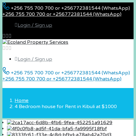
+256 755 700 700 or +256772381544 (WhatsApp)
+256 755 700 700 or +256772381544 (WhatsApp)
Login / Sign up
Login / Sign up
+256 755 700 700 or +256772381544 (WhatsApp)
+256 755 700 700 or +256772381544 (WhatsApp)
Home
4 Bedroom house for Rent in Kibuli at $1000