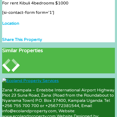
For rent Kibuli 4bedrooms $1000
[si-contact-form form=’1′]
Location
Share This Property
Similar Properties
Zana: Kampala – Entebbe International Airport Highway.
Plot 23 Suna Road, Zana: (Road from the Roundabout to
Nyanama Town) P.O. Box 37400, Kampala Uganda. Tel:
+256 755 700 700 or +256772381544, Email:
info@ecolandproperty.com, Website:
www.ecolandproperty.com Website Designed by: