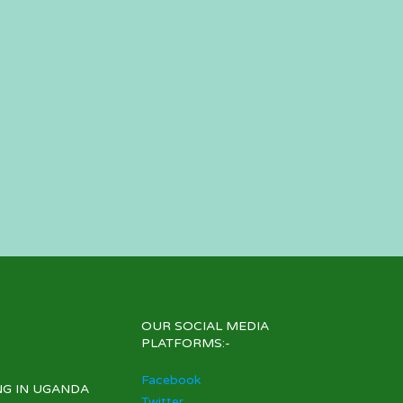
OUR SOCIAL MEDIA
PLATFORMS:-
Facebook
NG IN UGANDA
Twitter