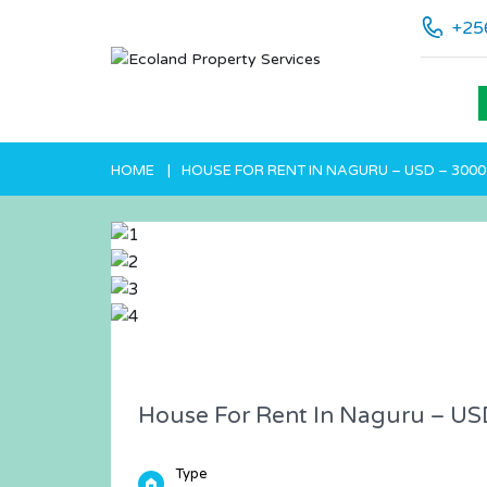
+25
HOME
HOUSE FOR RENT IN NAGURU – USD – 3000
House For Rent In Naguru – US
Type