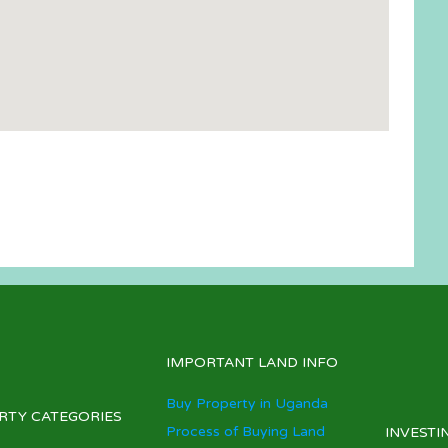
IMPORTANT LAND INFO
Buy Property in Uganda
RTY CATEGORIES
Process of Buying Land
INVESTI