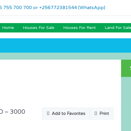
6 755 700 700 or +256772381544 (WhatsApp)
Home
Houses For Sale
Houses For Rent
Land For Sal
D – 3000
Add to Favorites
Print