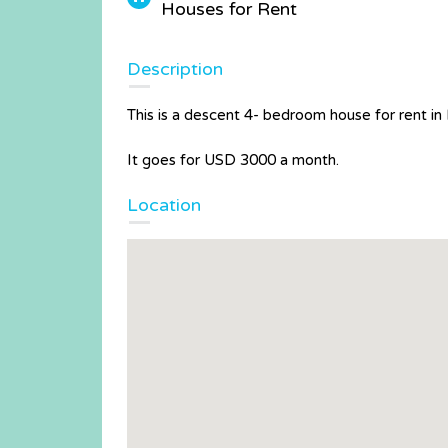
Houses for Rent
Description
This is a descent 4- bedroom house for rent in
It goes for USD 3000 a month.
Location