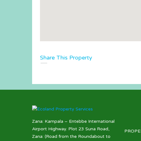
Share This Property
Zana: Kampala – Entebbe International
Airport Highway. Plot 23 Suna Road,
PROPE
Zana: (Road from the Roundabout to