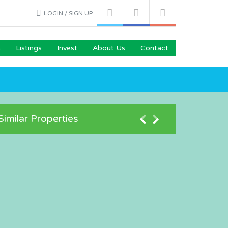
LOGIN / SIGN UP
e
Listings
Invest
About Us
Contact
Similar Properties