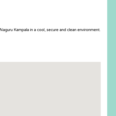
 Naguru Kampala in a cool, secure and clean environment.