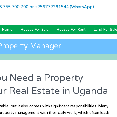
6 755 700 700 or +256772381544 (WhatsApp)
Home
Houses For Sale
Houses For Rent
Land For Sal
Property Manager
u Need a Property
r Real Estate in Uganda
able, but it also comes with significant responsibilities. Many
 property management with their daily work, which often leads