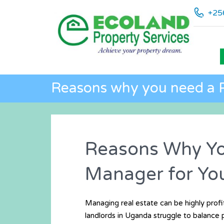
+25
Reasons why you need a 
Reasons Why Yo
Manager for You
Managing real estate can be highly profit
landlords in Uganda struggle to balance