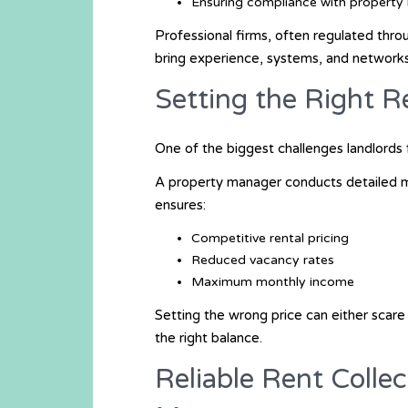
Ensuring compliance with property 
Professional firms, often regulated thr
bring experience, systems, and networks 
Setting the Right R
One of the biggest challenges landlords fa
A property manager conducts detailed ma
ensures:
Competitive rental pricing
Reduced vacancy rates
Maximum monthly income
Setting the wrong price can either scare
the right balance.
Reliable Rent Colle