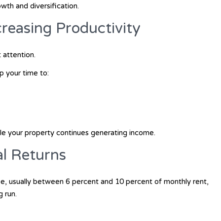
wth and diversification.
reasing Productivity
attention.
p your time to:
e your property continues generating income.
al Returns
e, usually between 6 percent and 10 percent of monthly rent,
g run.