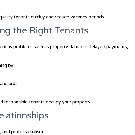
quality tenants quickly and reduce vacancy periods.
ing the Right Tenants
serious problems such as property damage, delayed payments,
ing by:
landlords
and responsible tenants occupy your property.
lationships
, and professionalism.