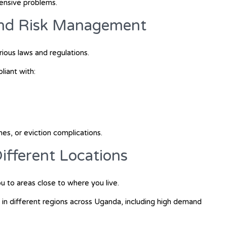
ensive problems.
and Risk Management
ious laws and regulations.
iant with:
ines, or eviction complications.
 Different Locations
 to areas close to where you live.
 in different regions across Uganda, including high demand