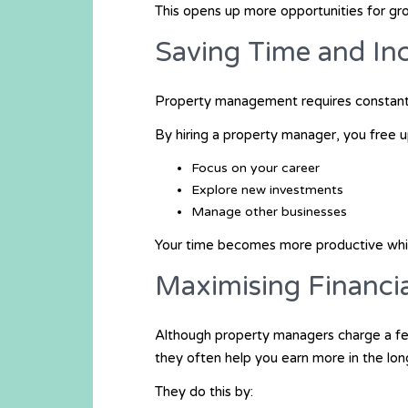
This opens up more opportunities for gro
Saving Time and Inc
Property management requires constant 
By hiring a property manager, you free u
Focus on your career
Explore new investments
Manage other businesses
Your time becomes more productive whil
Maximising Financi
Although property managers charge a fe
they often help you earn more in the lon
They do this by: