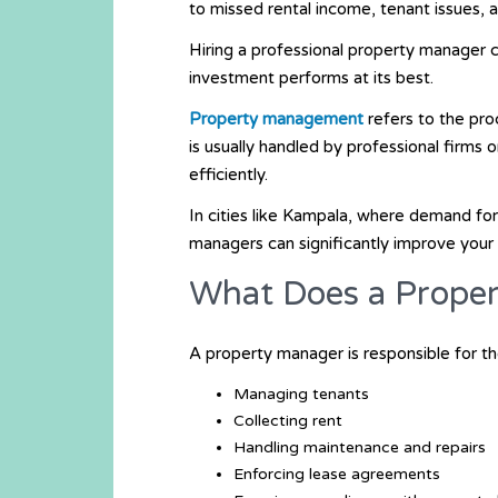
to missed rental income, tenant issues,
Hiring a professional property manager 
investment performs at its best.
Property management
refers to the pro
is usually handled by professional firms 
efficiently.
In cities like
Kampala
, where demand for 
managers can significantly improve you
What Does a Prope
A property manager is responsible for the
Managing tenants
Collecting rent
Handling maintenance and repairs
Enforcing lease agreements