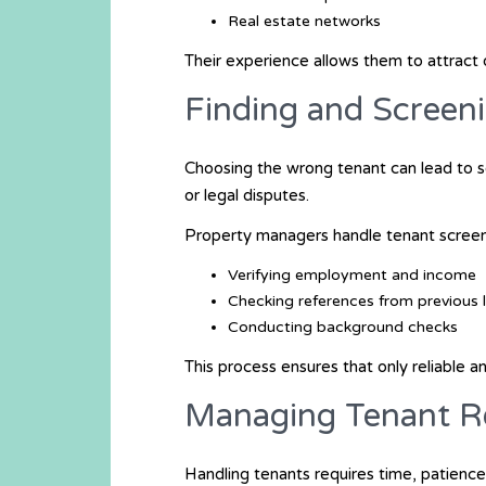
Real estate networks
Their experience allows them to attract 
Finding and Screen
Choosing the wrong tenant can lead to 
or legal disputes.
Property managers handle tenant screen
Verifying employment and income
Checking references from previous 
Conducting background checks
This process ensures that only reliable 
Managing Tenant Re
Handling tenants requires time, patience