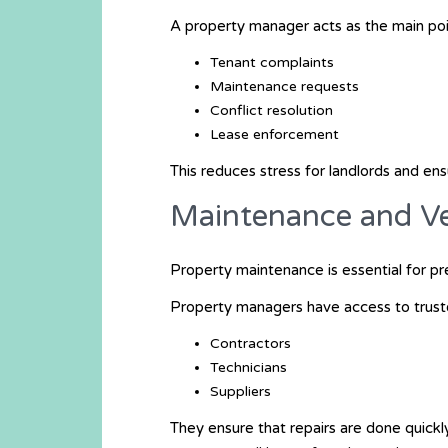
A property manager acts as the main poi
Tenant complaints
Maintenance requests
Conflict resolution
Lease enforcement
This reduces stress for landlords and en
Maintenance and 
Property maintenance is essential for pr
Property managers have access to trust
Contractors
Technicians
Suppliers
They ensure that repairs are done quickl