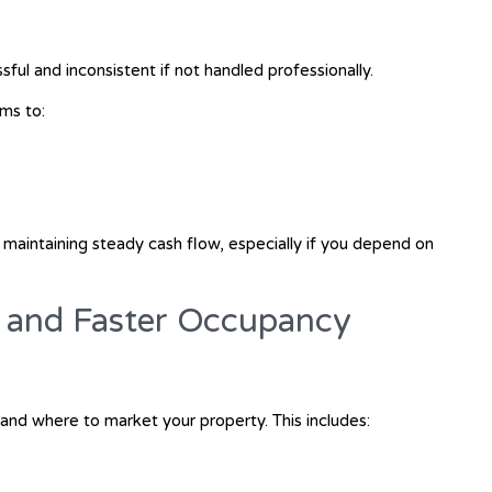
sful and inconsistent if not handled professionally.
ms to:
or maintaining steady cash flow, especially if you depend on
g and Faster Occupancy
nd where to market your property. This includes: