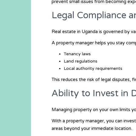
prevent small issues from becoming exp
Legal Compliance 
Real estate in Uganda is governed by var
A property manager helps you stay compl
Tenancy laws
Land regulations
Local authority requirements
This reduces the risk of legal disputes, f
Ability to Invest in
Managing property on your own limits you
With a property manager, you can invest
areas beyond your immediate location.