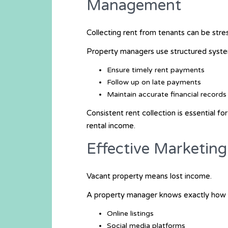
Management
Collecting rent from tenants can be stres
Property managers use structured syste
Ensure timely rent payments
Follow up on late payments
Maintain accurate financial records
Consistent rent collection is essential f
rental income.
Effective Marketin
Vacant property means lost income.
A property manager knows exactly how a
Online listings
Social media platforms