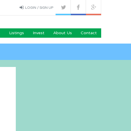
LOGIN / SIGN UP
e
Listings
Invest
About Us
Contact