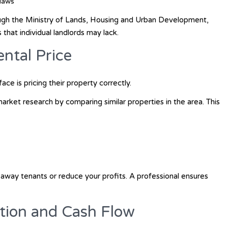
laws
ough the
Ministry of Lands, Housing and Urban Development
,
that individual landlords may lack.
ental Price
ce is pricing their property correctly.
rket research by comparing similar properties in the area. This
 away tenants or reduce your profits. A professional ensures
ction and Cash Flow