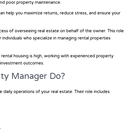
 and poor property maintenance.
can help you maximize returns, reduce stress, and ensure your
cess of overseeing real estate on behalf of the owner. This role
or individuals who specialize in managing rental properties
rental housing is high, working with experienced property
r investment outcomes.
rty Manager Do?
 daily operations of your real estate. Their role includes: