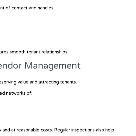
nt of contact and handles:
sures smooth tenant relationships.
Vendor Management
eserving value and attracting tenants.
ed networks of:
y and at reasonable costs. Regular inspections also help