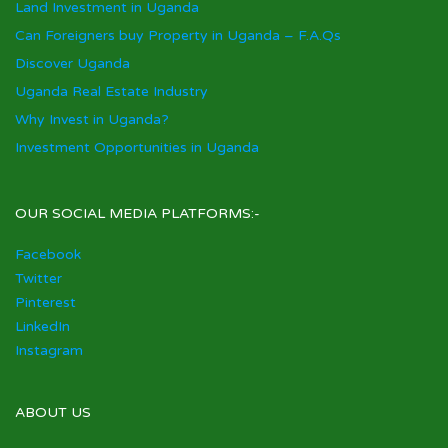
Land Investment in Uganda
Can Foreigners buy Property in Uganda – F.A.Qs
Discover Uganda
Uganda Real Estate Industry
Why Invest in Uganda?
Investment Opportunities in Uganda
OUR SOCIAL MEDIA PLATFORMS:-
Facebook
Twitter
Pinterest
LinkedIn
Instagram
ABOUT US