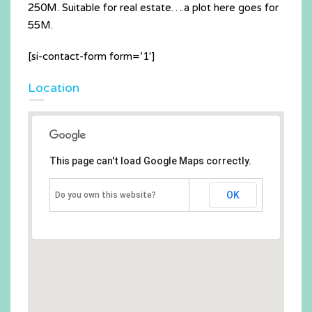
250M. Suitable for real estate….a plot here goes for
55M.
[si-contact-form form=’1′]
Location
This page can't load Google Maps correctly.
OK
Do you own this website?