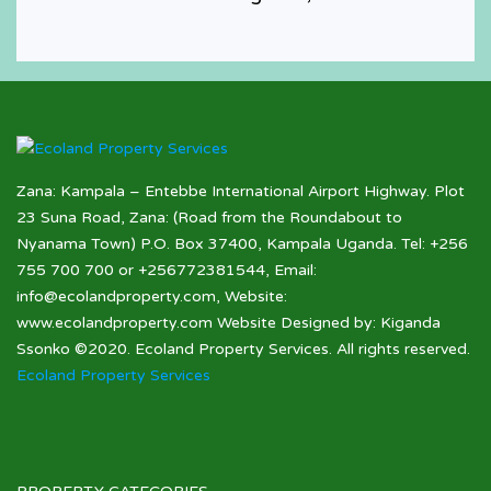
Houses for Sale
Zana: Kampala – Entebbe International Airport Highway. Plot
23 Suna Road, Zana: (Road from the Roundabout to
Nyanama Town) P.O. Box 37400, Kampala Uganda. Tel: +256
755 700 700 or +256772381544, Email:
info@ecolandproperty.com, Website:
www.ecolandproperty.com Website Designed by: Kiganda
Ssonko ©2020. Ecoland Property Services. All rights reserved.
Ecoland Property Services