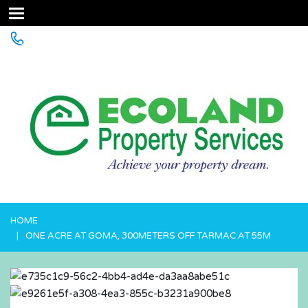
+256 755 700 700 or +256772381544 (WhatsApp)
HOME
ONE ACRE AT GOMA, 300METERS OFF TARMAC AT 55M