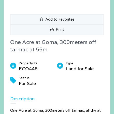
Add to Favorites
Print
One Acre at Goma, 300meters off
tarmac at 55m
Property ID
Type
ECO446
Land for Sale
Status
For Sale
Description
One Acre at Goma, 300meters off tarmac, all dry at