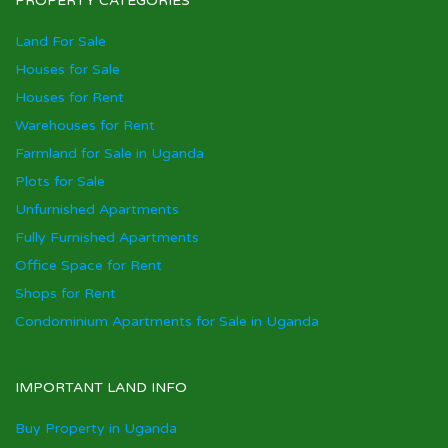
PROPERTY CATEGORIES
Land For Sale
Houses for Sale
Houses for Rent
Warehouses for Rent
Farmland for Sale in Uganda
Plots for Sale
Unfurnished Apartments
Fully Furnished Apartments
Office Space for Rent
Shops for Rent
Condominium Apartments for Sale in Uganda
IMPORTANT LAND INFO
Buy Property in Uganda