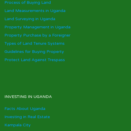
Process of Buying Land
Land Measurements in Uganda
Land Surveying in Uganda
Property Management in Uganda
Property Purchase by a Foreigner
Types of Land Tenure Systems
Guidelines for Buying Property
Protect Land Against Trespass
INVESTING IN UGANDA
Facts About Uganda
Investing in Real Estate
Kampala City