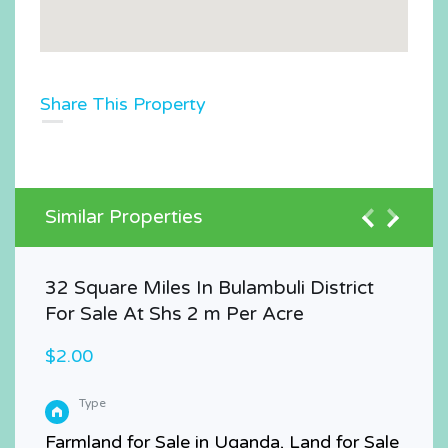
Share This Property
Similar Properties
32 Square Miles In Bulambuli District
For Sale At Shs 2 m Per Acre
$2.00
Type
Farmland for Sale in Uganda, Land for Sale