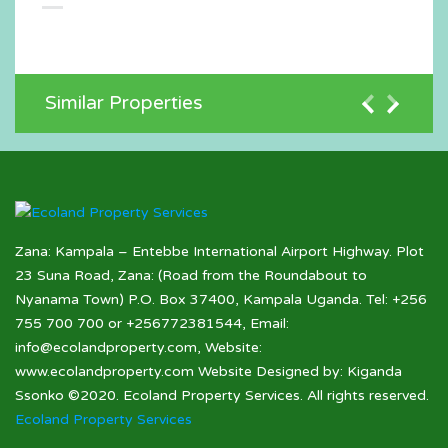
Similar Properties
Zana: Kampala – Entebbe International Airport Highway. Plot
23 Suna Road, Zana: (Road from the Roundabout to
Nyanama Town) P.O. Box 37400, Kampala Uganda. Tel: +256
755 700 700 or +256772381544, Email:
info@ecolandproperty.com, Website:
www.ecolandproperty.com Website Designed by: Kiganda
Ssonko ©2020. Ecoland Property Services. All rights reserved.
Ecoland Property Services