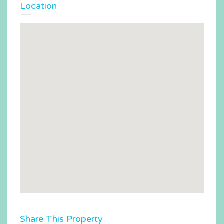
Location
Share This Property