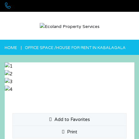
+256 755 700 700 or +256772381544 (WhatsApp)
HOME
OFFICE SPACE /HOUSE FOR RENT IN KABALAGALA
Add to Favorites
Print