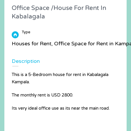
Office Space /House For Rent In
Kabalagala
Type
Houses for Rent, Office Space for Rent in Kamp
Description
This is a 5-Bedroom house for rent in Kabalagala
Kampala.
The monthly rent is USD 2800.
Its very ideal office use as its near the main road.