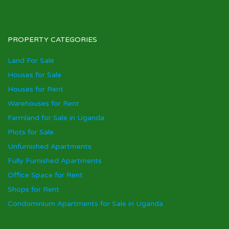
PROPERTY CATEGORIES
Land For Sale
Houses for Sale
Houses for Rent
Warehouses for Rent
Farmland for Sale in Uganda
Plots for Sale
Unfurnished Apartments
Fully Furnished Apartments
Office Space for Rent
Shops for Rent
Condominium Apartments for Sale in Uganda