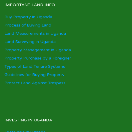
IMPORTANT LAND INFO
Buy Property in Uganda
Process of Buying Land
Land Measurements in Uganda
Land Surveying in Uganda
Property Management in Uganda
Property Purchase by a Foreigner
Types of Land Tenure Systems
Guidelines for Buying Property
Protect Land Against Trespass
INVESTING IN UGANDA