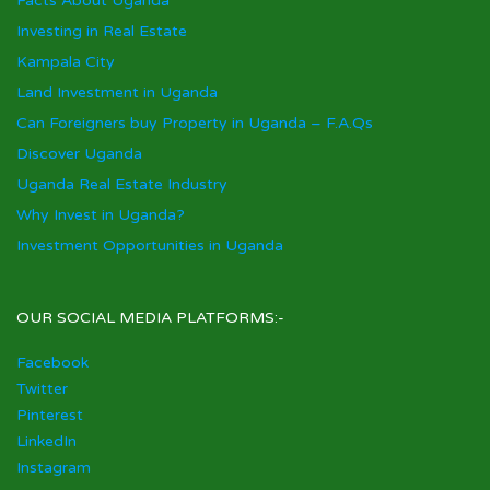
Facts About Uganda
Investing in Real Estate
Kampala City
Land Investment in Uganda
Can Foreigners buy Property in Uganda – F.A.Qs
Discover Uganda
Uganda Real Estate Industry
Why Invest in Uganda?
Investment Opportunities in Uganda
OUR SOCIAL MEDIA PLATFORMS:-
Facebook
Twitter
Pinterest
LinkedIn
Instagram