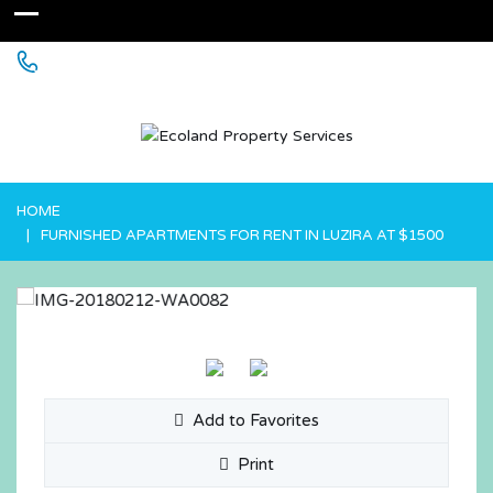
+256 755 700 700 or +256772381544 (WhatsApp)
HOME
FURNISHED APARTMENTS FOR RENT IN LUZIRA AT $1500
Add to Favorites
Print