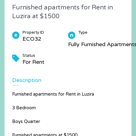
Furnished apartments for Rent in
Luzira at $1500
Property ID
Type
ECO32
Fully Furnished Apartment
Status
For Rent
Description
Furnished apartments for Rent in Luzira
3 Bedroom
Boys Quarter
Furnished apartments at $1500