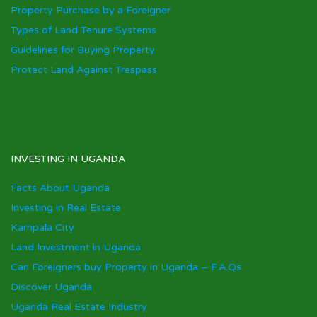
Property Purchase by a Foreigner
Types of Land Tenure Systems
Guidelines for Buying Property
Protect Land Against Trespass
INVESTING IN UGANDA
Facts About Uganda
Investing in Real Estate
Kampala City
Land Investment in Uganda
Can Foreigners buy Property in Uganda – F.A.Qs
Discover Uganda
Uganda Real Estate Industry