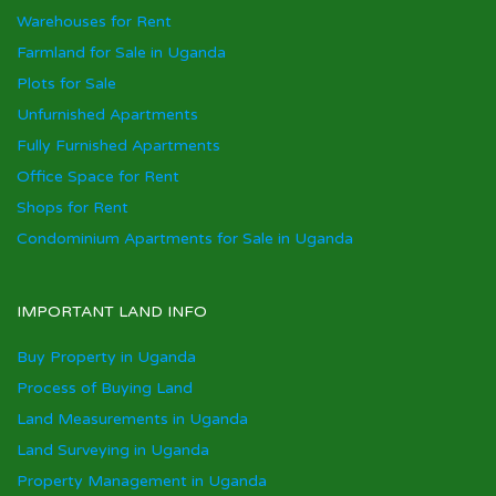
Warehouses for Rent
Farmland for Sale in Uganda
Plots for Sale
Unfurnished Apartments
Fully Furnished Apartments
Office Space for Rent
Shops for Rent
Condominium Apartments for Sale in Uganda
IMPORTANT LAND INFO
Buy Property in Uganda
Process of Buying Land
Land Measurements in Uganda
Land Surveying in Uganda
Property Management in Uganda