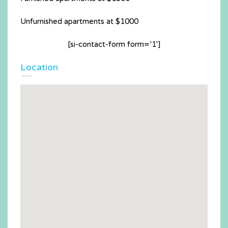
Unfurnished apartments at $1000
[si-contact-form form=’1′]
Location