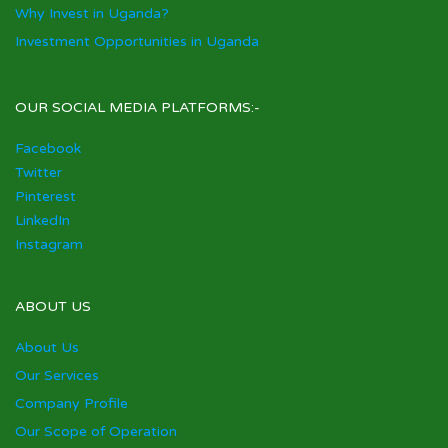
Why Invest in Uganda?
Investment Opportunities in Uganda
OUR SOCIAL MEDIA PLATFORMS:-
Facebook
Twitter
Pinterest
LinkedIn
Instagram
ABOUT US
About Us
Our Services
Company Profile
Our Scope of Operation