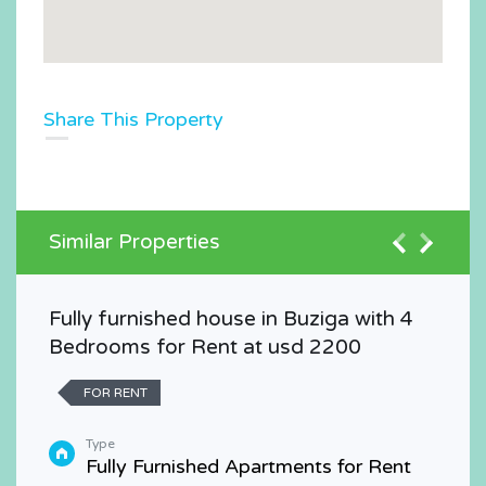
Share This Property
Similar Properties
Fully furnished house in Buziga with 4
Bedrooms for Rent at usd 2200
FOR RENT
Type
Fully Furnished Apartments for Rent