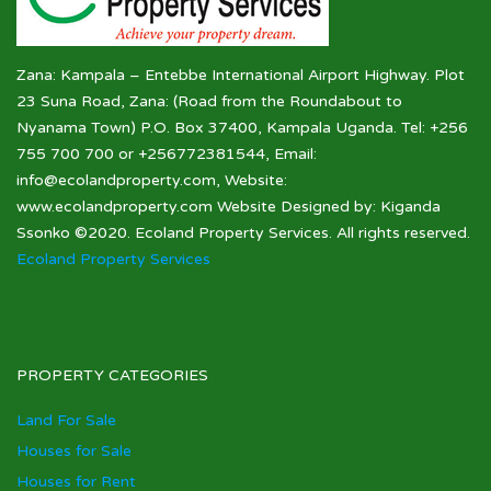
Zana: Kampala – Entebbe International Airport Highway. Plot
23 Suna Road, Zana: (Road from the Roundabout to
Nyanama Town) P.O. Box 37400, Kampala Uganda. Tel: +256
755 700 700 or +256772381544, Email:
info@ecolandproperty.com, Website:
www.ecolandproperty.com Website Designed by: Kiganda
Ssonko ©2020. Ecoland Property Services. All rights reserved.
Ecoland Property Services
PROPERTY CATEGORIES
Land For Sale
Houses for Sale
Houses for Rent