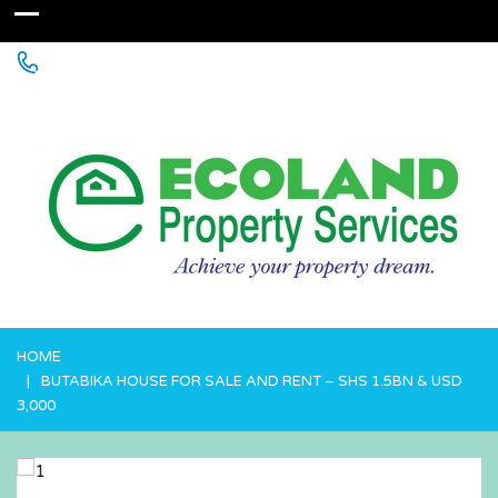
+256 755 700 700 or +256772381544 (WhatsApp)
HOME
BUTABIKA HOUSE FOR SALE AND RENT – SHS 1.5BN & USD
3,000