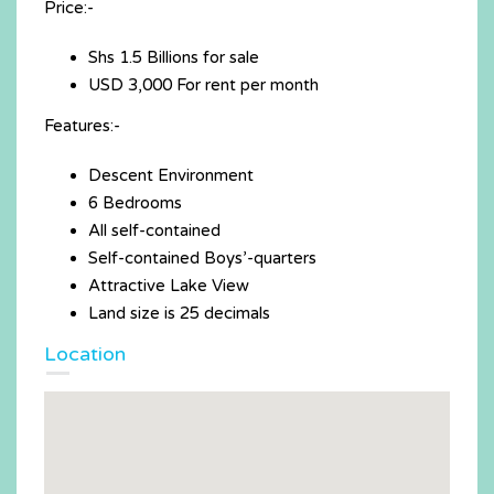
Price:-
Shs 1.5 Billions for sale
USD 3,000 For rent per month
Features:-
Descent Environment
6 Bedrooms
All self-contained
Self-contained Boys’-quarters
Attractive Lake View
Land size is 25 decimals
Location