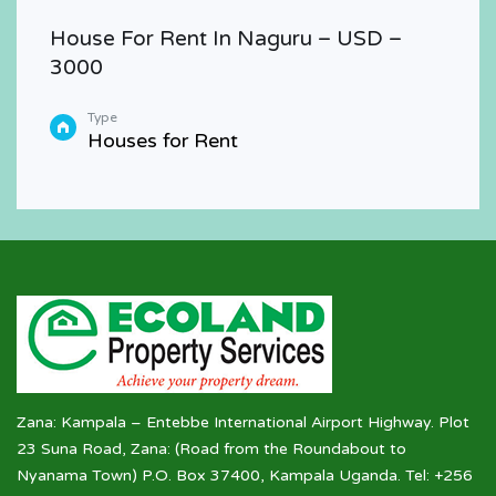
House For Rent In Naguru – USD –
3000
Type
Houses for Rent
Zana: Kampala – Entebbe International Airport Highway. Plot
23 Suna Road, Zana: (Road from the Roundabout to
Nyanama Town) P.O. Box 37400, Kampala Uganda. Tel: +256