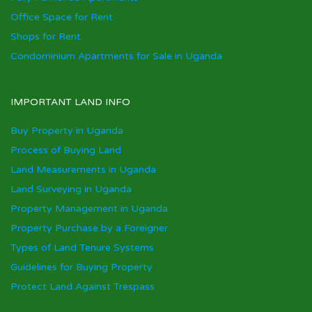
Office Space for Rent
Shops for Rent
Condominium Apartments for Sale in Uganda
IMPORTANT LAND INFO
Buy Property in Uganda
Process of Buying Land
Land Measurements in Uganda
Land Surveying in Uganda
Property Management in Uganda
Property Purchase by a Foreigner
Types of Land Tenure Systems
Guidelines for Buying Property
Protect Land Against Trespass