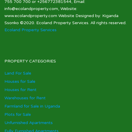
755 700 700 or +256772381544, Email:
info@ecolandproperty.com, Website:
www.ecolandproperty.com Website Designed by: Kiganda
Ssonko ©2020. Ecoland Property Services. All rights reserved.
Ecoland Property Services
PROPERTY CATEGORIES
Land For Sale
Houses for Sale
Houses for Rent
Warehouses for Rent
Farmland for Sale in Uganda
Plots for Sale
Unfurnished Apartments
Fully Furnished Apartments