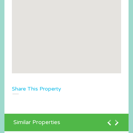
Share This Property
Similar Properties