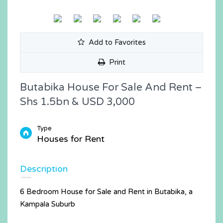
Add to Favorites
Print
Butabika House For Sale And Rent –
Shs 1.5bn & USD 3,000
Type
Houses for Rent
Description
6 Bedroom House for Sale and Rent in Butabika, a
Kampala Suburb