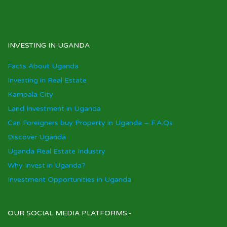
INVESTING IN UGANDA
Facts About Uganda
Investing in Real Estate
Kampala City
Land Investment in Uganda
Can Foreigners buy Property in Uganda – F.A.Qs
Discover Uganda
Uganda Real Estate Industry
Why Invest in Uganda?
Investment Opportunities in Uganda
OUR SOCIAL MEDIA PLATFORMS:-