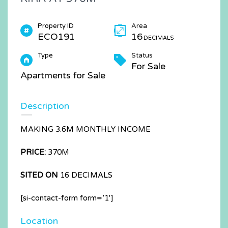
Property ID
Area
ECO191
16
DECIMALS
Type
Status
For Sale
Apartments for Sale
Description
MAKING 3.6M MONTHLY INCOME
PRICE:
370M
SITED ON
16 DECIMALS
[si-contact-form form=’1′]
Location