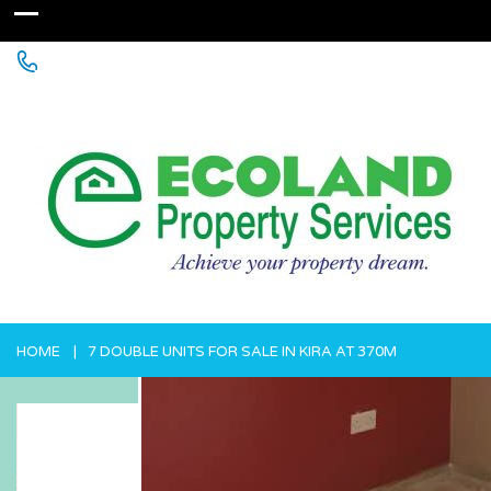
+256 755 700 700 or +256772381544 (WhatsApp)
HOME
7 DOUBLE UNITS FOR SALE IN KIRA AT 370M