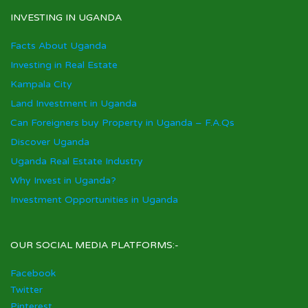
INVESTING IN UGANDA
Facts About Uganda
Investing in Real Estate
Kampala City
Land Investment in Uganda
Can Foreigners buy Property in Uganda – F.A.Qs
Discover Uganda
Uganda Real Estate Industry
Why Invest in Uganda?
Investment Opportunities in Uganda
OUR SOCIAL MEDIA PLATFORMS:-
Facebook
Twitter
Pinterest