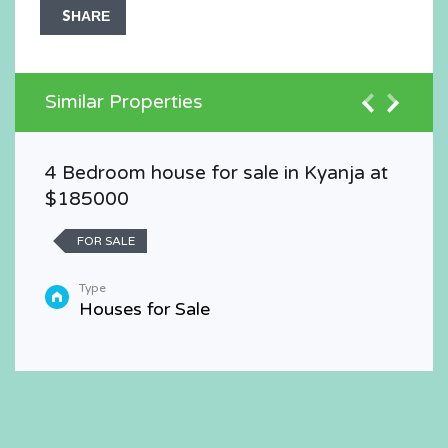
SHARE
Similar Properties
4 Bedroom house for sale in Kyanja at
$185000
FOR SALE
Type
Houses for Sale