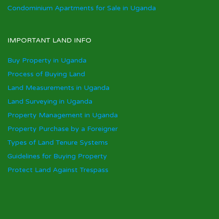
Condominium Apartments for Sale in Uganda
IMPORTANT LAND INFO
Buy Property in Uganda
Process of Buying Land
Land Measurements in Uganda
Land Surveying in Uganda
Property Management in Uganda
Property Purchase by a Foreigner
Types of Land Tenure Systems
Guidelines for Buying Property
Protect Land Against Trespass