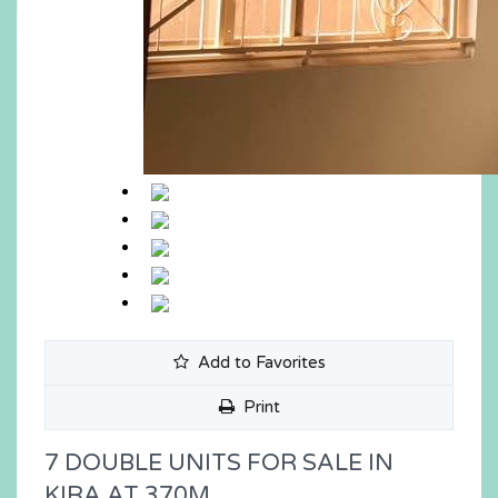
Add to Favorites
Print
7 DOUBLE UNITS FOR SALE IN
KIRA AT 370M