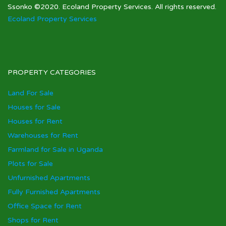
Ssonko ©2020. Ecoland Property Services. All rights reserved.
Ecoland Property Services
PROPERTY CATEGORIES
Land For Sale
Houses for Sale
Houses for Rent
Warehouses for Rent
Farmland for Sale in Uganda
Plots for Sale
Unfurnished Apartments
Fully Furnished Apartments
Office Space for Rent
Shops for Rent