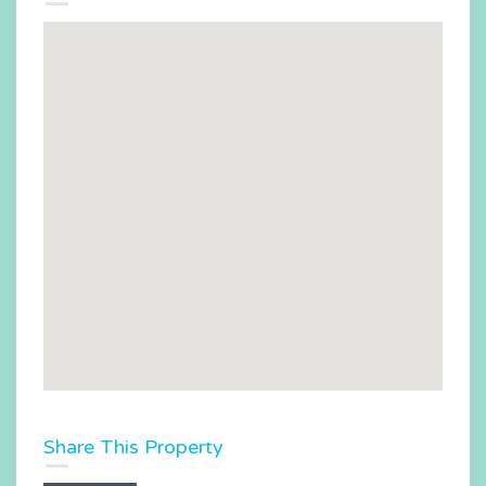
Share This Property