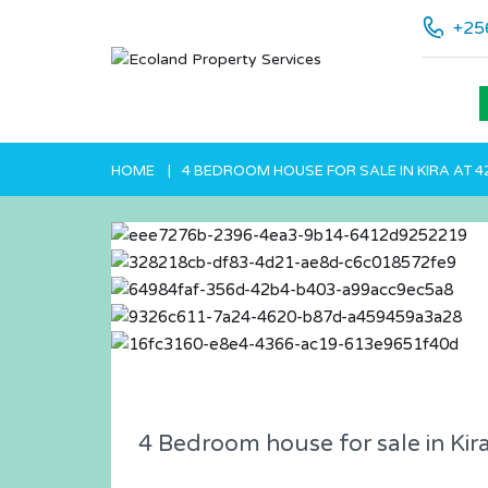
+25
HOME
4 BEDROOM HOUSE FOR SALE IN KIRA AT 
4 Bedroom house for sale in Kir