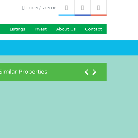
LOGIN / SIGN UP
e
Listings
Invest
About Us
Contact
Similar Properties