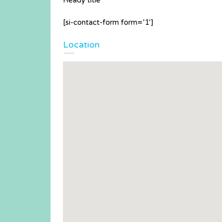
Ready title
[si-contact-form form=’1′]
Location