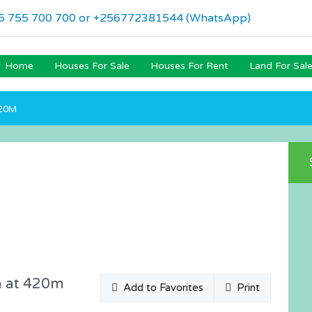
6 755 700 700 or +256772381544 (WhatsApp)
Home
Houses For Sale
Houses For Rent
Land For Sal
420M
a at 420m
Add to Favorites
Print