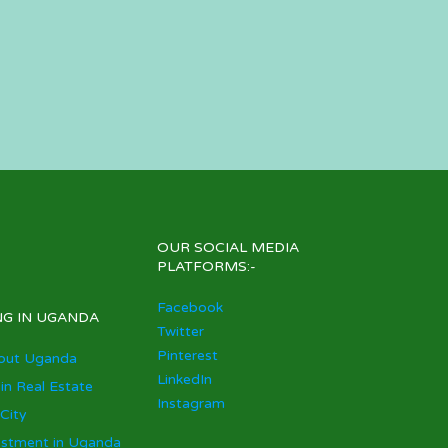
OUR SOCIAL MEDIA
PLATFORMS:-
Facebook
NG IN UGANDA
Twitter
Pinterest
out Uganda
LinkedIn
 in Real Estate
Instagram
City
estment in Uganda