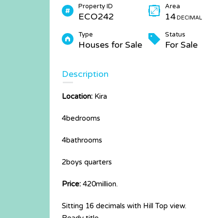
Property ID
Area
ECO242
14
DECIMAL
Type
Status
Houses for Sale
For Sale
Description
Location:
Kira
4bedrooms
4bathrooms
2boys quarters
Price:
420million.
Sitting 16 decimals with Hill Top view.