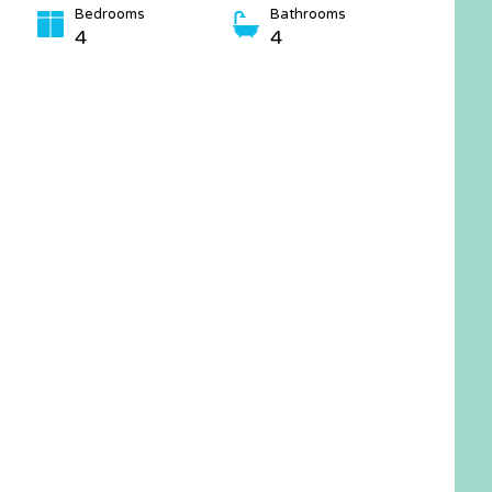
Bedrooms
Bathrooms
4
4