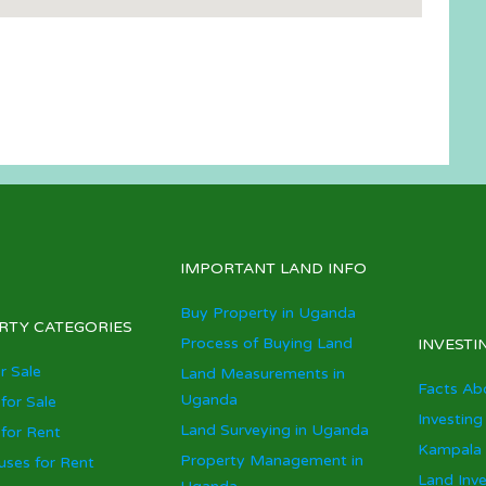
IMPORTANT LAND INFO
Buy Property in Uganda
RTY CATEGORIES
Process of Buying Land
INVESTI
r Sale
Land Measurements in
Facts Ab
Uganda
for Sale
Investing
Land Surveying in Uganda
for Rent
Kampala 
Property Management in
ses for Rent
Land Inv