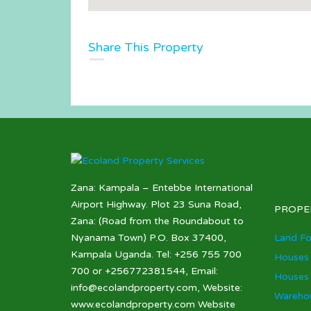
Share This Property
Zana: Kampala – Entebbe International
Airport Highway. Plot 23 Suna Road,
PROPE
Zana: (Road from the Roundabout to
Nyanama Town) P.O. Box 37400,
Land Fo
Kampala Uganda. Tel: +256 755 700
Houses 
700 or +256772381544, Email:
Houses 
info@ecolandproperty.com, Website:
Warehou
www.ecolandproperty.com Website