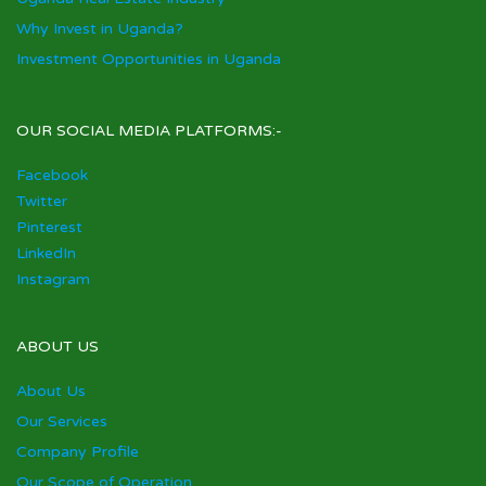
Why Invest in Uganda?
Investment Opportunities in Uganda
OUR SOCIAL MEDIA PLATFORMS:-
Facebook
Twitter
Pinterest
LinkedIn
Instagram
ABOUT US
About Us
Our Services
Company Profile
Our Scope of Operation