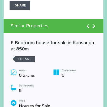
SHARE
Similar Properties
6 Bedroom house for sale in Kansanga
at 850m
FOR SALE
Area
Bedrooms
0.5
6
ACRES
Bathrooms
5
Type
Houses for Sale