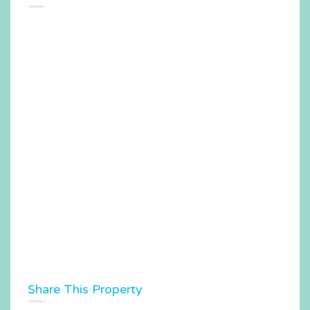
Share This Property