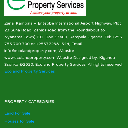
Zana: Kampala – Entebbe International Airport Highway. Plot
23 Suna Road, Zana: (Road from the Roundabout to
Nyanama Town) P.O. Box 37400, Kampala Uganda. Tel: +256
755 700 700 or +256772381544, Email:
info@ecolandproperty.com, Website:
www.ecolandproperty.com Website Designed by: Kiganda
Ssonko ©2020. Ecoland Property Services. All rights reserved.
Ecoland Property Services
PROPERTY CATEGORIES
Land For Sale
Houses for Sale