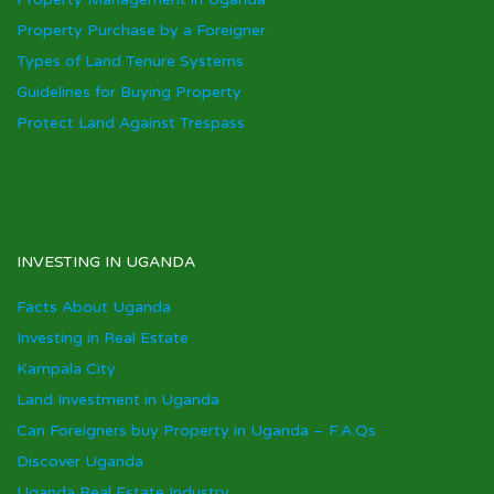
Property Purchase by a Foreigner
Types of Land Tenure Systems
Guidelines for Buying Property
Protect Land Against Trespass
INVESTING IN UGANDA
Facts About Uganda
Investing in Real Estate
Kampala City
Land Investment in Uganda
Can Foreigners buy Property in Uganda – F.A.Qs
Discover Uganda
Uganda Real Estate Industry