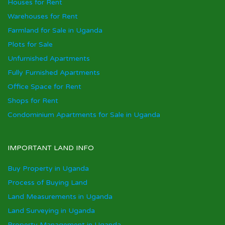
Houses for Rent
Warehouses for Rent
Farmland for Sale in Uganda
Plots for Sale
Unfurnished Apartments
Fully Furnished Apartments
Office Space for Rent
Shops for Rent
Condominium Apartments for Sale in Uganda
IMPORTANT LAND INFO
Buy Property in Uganda
Process of Buying Land
Land Measurements in Uganda
Land Surveying in Uganda
Property Management in Uganda