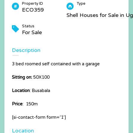
Property ID
Type
ECO359
Shell Houses for Sale in U
Status
For Sale
Description
3 bed roomed self contained with a garage
Sitting on:
50X100
Location
: Busabala
Price
: 150m
[si-contact-form form=’1′]
Location