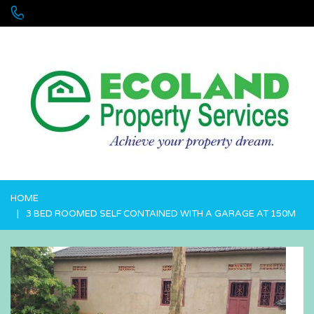
+256 755 700 700 or +256772381544 (WhatsApp)
HOME
3 BED ROOMED SELF CONTAINED WITH A GARAGE AT 150M