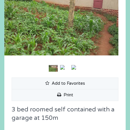
Add to Favorites
Print
3 bed roomed self contained with a
garage at 150m