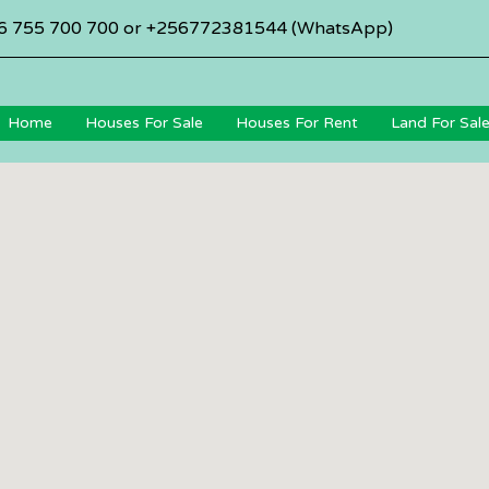
6 755 700 700 or +256772381544 (WhatsApp)
Home
Houses For Sale
Houses For Rent
Land For Sal