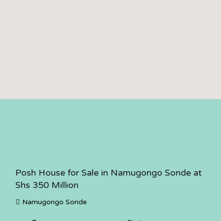
Posh House for Sale in Namugongo Sonde at
Shs 350 Million
Namugongo Sonde