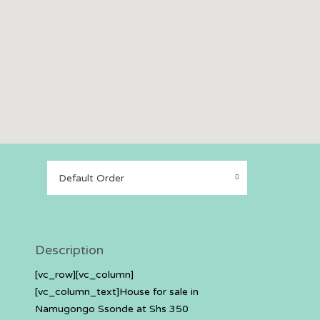
Default Order
Description
[vc_row][vc_column]
[vc_column_text]House for sale in
Namugongo Ssonde at Shs 350