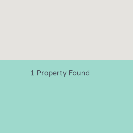
1 Property Found