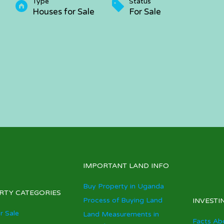
Type
Status
Houses for Sale
For Sale
IMPORTANT LAND INFO
Buy Property in Uganda
RTY CATEGORIES
Process of Buying Land
INVESTI
r Sale
Land Measurements in
Facts Ab