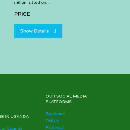
million, sitted on…
PRICE
Show Details
OUR SOCIAL MEDIA
PLATFORMS:-
Facebook
NG IN UGANDA
Twitter
Pinterest
out Uganda