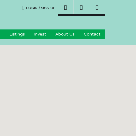
LOGIN / SIGN UP
e
Listings
Invest
About Us
Contact