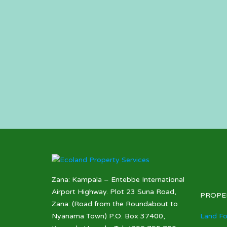
Zana: Kampala – Entebbe International
Airport Highway. Plot 23 Suna Road,
PROPE
Zana: (Road from the Roundabout to
Nyanama Town) P.O. Box 37400,
Land Fo