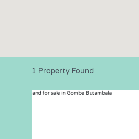
1 Property Found