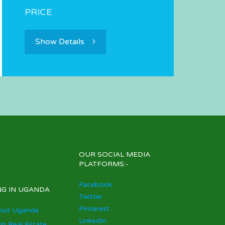
PRICE
Show Details
OUR SOCIAL MEDIA
PLATFORMS:-
Facebook
NG IN UGANDA
Twitter
Pinterest
out Uganda
LinkedIn
 in Real Estate