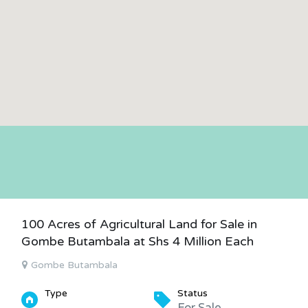
100 Acres of Agricultural Land for Sale in
Gombe Butambala at Shs 4 Million Each
Gombe Butambala
Type
Status
For Sale