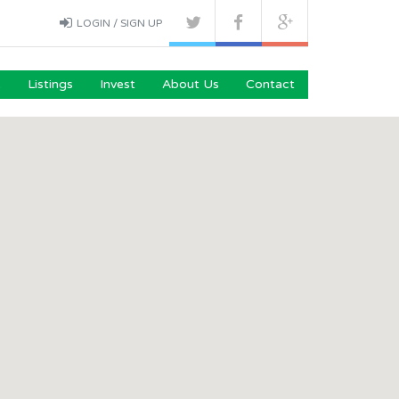
LOGIN / SIGN UP
e
Listings
Invest
About Us
Contact