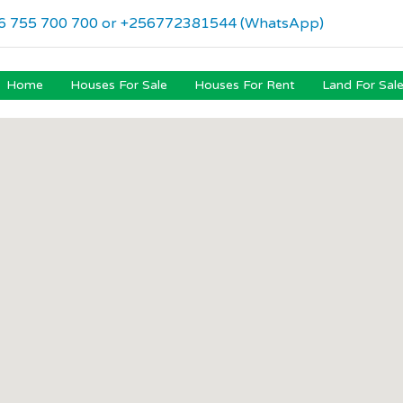
6 755 700 700 or +256772381544 (WhatsApp)
Home
Houses For Sale
Houses For Rent
Land For Sal