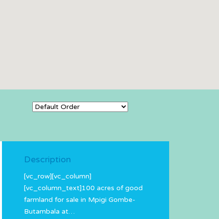
Description
[vc_row][vc_column]
[vc_column_text]100 acres of good
farmland for sale in Mpigi Gombe-
Butambala at…