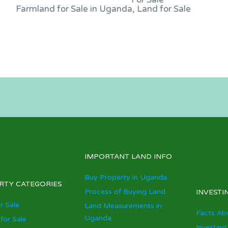
Farmland for Sale in Uganda, Land for Sale
IMPORTANT LAND INFO
Buy Property in Uganda
RTY CATEGORIES
Process of Buying Land
INVESTI
r Sale
Land Measurements in
Facts Ab
Uganda
for Sale
Investing