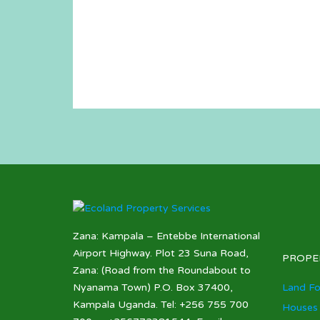
Zana: Kampala – Entebbe International
Airport Highway. Plot 23 Suna Road,
PROPE
Zana: (Road from the Roundabout to
Nyanama Town) P.O. Box 37400,
Land Fo
Kampala Uganda. Tel: +256 755 700
Houses 