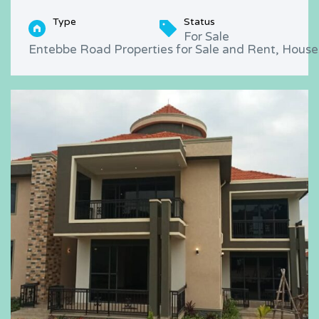
Type
Status
For Sale
Entebbe Road Properties for Sale and Rent, Houses