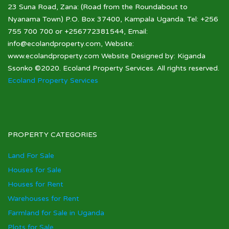
23 Suna Road, Zana: (Road from the Roundabout to
Nyanama Town) P.O. Box 37400, Kampala Uganda. Tel: +256
755 700 700 or +256772381544, Email:
info@ecolandproperty.com, Website:
www.ecolandproperty.com Website Designed by: Kiganda
Ssonko ©2020. Ecoland Property Services. All rights reserved.
Ecoland Property Services
PROPERTY CATEGORIES
Land For Sale
Houses for Sale
Houses for Rent
Warehouses for Rent
Farmland for Sale in Uganda
Plots for Sale