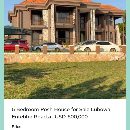
6 Bedroom Posh House for Sale Lubowa
Entebbe Road at USD 600,000
Price