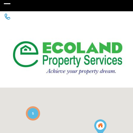
+256 755 700 700 or +256772381544 (WhatsApp)
5