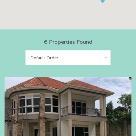
6 Properties Found
Default Order