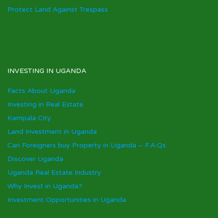
Protect Land Against Trespass
INVESTING IN UGANDA
Facts About Uganda
Investing in Real Estate
Kampala City
Land Investment in Uganda
Can Foreigners buy Property in Uganda – F.A.Qs
Discover Uganda
Uganda Real Estate Industry
Why Invest in Uganda?
Investment Opportunities in Uganda