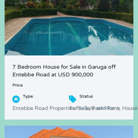
7 Bedroom House for Sale in Garuga off
Entebbe Road at USD 900,000
Price
Type
Status
Entebbe Road Properties for Sale and Rent, Houses
For Sale, Posh Home