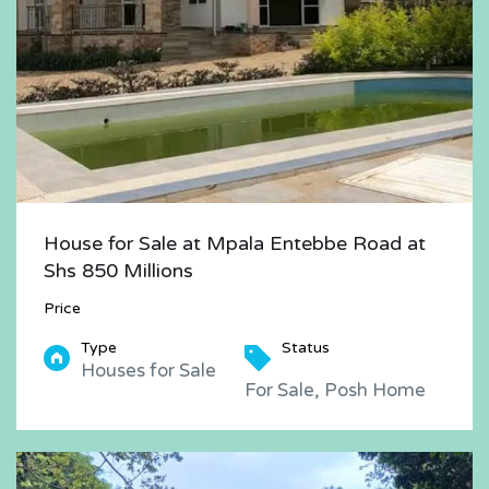
House for Sale at Mpala Entebbe Road at
Shs 850 Millions
Price
Type
Status
Houses for Sale
For Sale, Posh Home