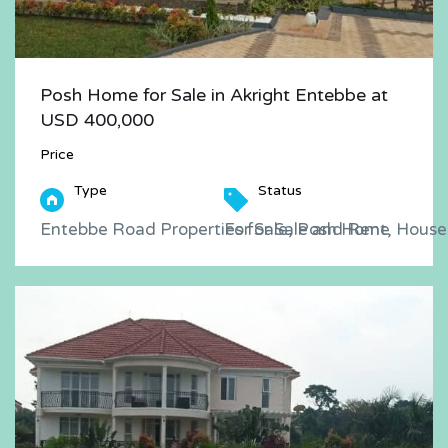
Posh Home for Sale in Akright Entebbe at
USD 400,000
Price
Type
Status
Entebbe Road Properties for Sale and Rent, Houses
For Sale, Posh Home