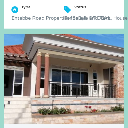
Type
Status
Entebbe Road Properties for Sale and Rent, Houses
For Sale, HOT DEAL