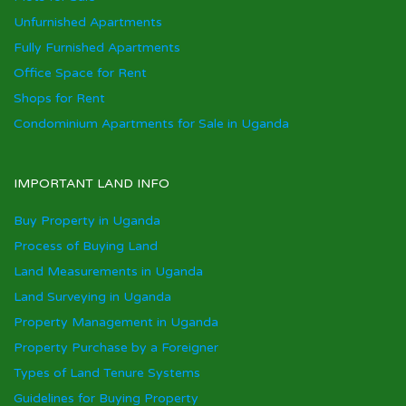
Unfurnished Apartments
Fully Furnished Apartments
Office Space for Rent
Shops for Rent
Condominium Apartments for Sale in Uganda
IMPORTANT LAND INFO
Buy Property in Uganda
Process of Buying Land
Land Measurements in Uganda
Land Surveying in Uganda
Property Management in Uganda
Property Purchase by a Foreigner
Types of Land Tenure Systems
Guidelines for Buying Property