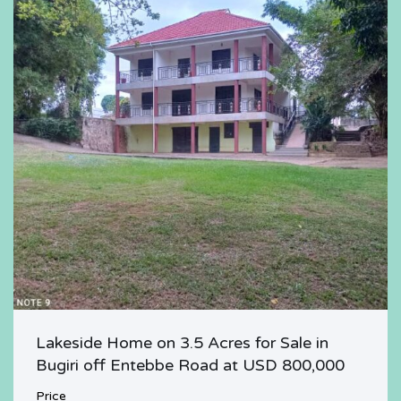
Lakeside Home on 3.5 Acres for Sale in
Bugiri off Entebbe Road at USD 800,000
Price