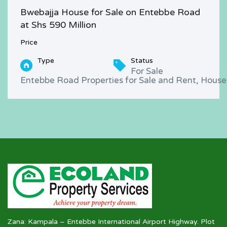
Bwebajja House for Sale on Entebbe Road
at Shs 590 Million
Price
Type
Status
For Sale
Entebbe Road Properties for Sale and Rent, Houses
Zana: Kampala – Entebbe International Airport Highway. Plot