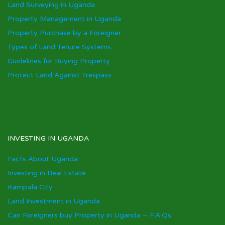
Land Surveying in Uganda
Property Management in Uganda
Property Purchase by a Foreigner
Types of Land Tenure Systems
Guidelines for Buying Property
Protect Land Against Trespass
INVESTING IN UGANDA
Facts About Uganda
Investing in Real Estate
Kampala City
Land Investment in Uganda
Can Foreigners buy Property in Uganda – F.A.Qs