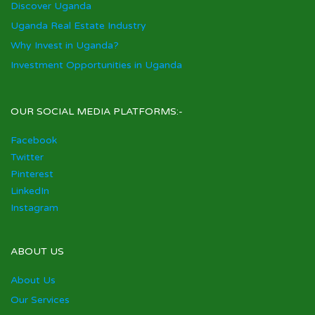
Discover Uganda
Uganda Real Estate Industry
Why Invest in Uganda?
Investment Opportunities in Uganda
OUR SOCIAL MEDIA PLATFORMS:-
Facebook
Twitter
Pinterest
LinkedIn
Instagram
ABOUT US
About Us
Our Services