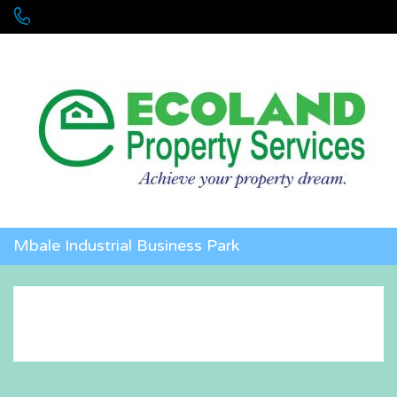
+256 755 700 700 or +256772381544 (WhatsApp)
Mbale Industrial Business Park