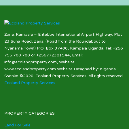
Zana: Kampala – Entebbe International Airport Highway. Plot
23 Suna Road, Zana: (Road from the Roundabout to
Nyanama Town) P.O. Box 37400, Kampala Uganda. Tel: +256
755 700 700 or +256772381544, Email:
info@ecolandproperty.com, Website:
www.ecolandproperty.com Website Designed by: Kiganda
Ssonko ©2020. Ecoland Property Services. All rights reserved.
Ecoland Property Services
PROPERTY CATEGORIES
Land For Sale