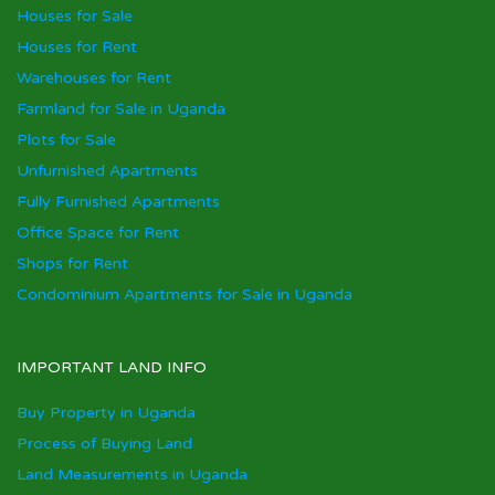
Houses for Sale
Houses for Rent
Warehouses for Rent
Farmland for Sale in Uganda
Plots for Sale
Unfurnished Apartments
Fully Furnished Apartments
Office Space for Rent
Shops for Rent
Condominium Apartments for Sale in Uganda
IMPORTANT LAND INFO
Buy Property in Uganda
Process of Buying Land
Land Measurements in Uganda