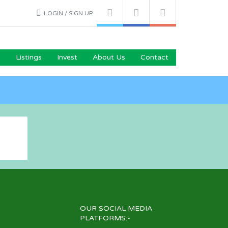
LOGIN / SIGN UP
e
Listings
Invest
About Us
Contact
OUR SOCIAL MEDIA
PLATFORMS:-