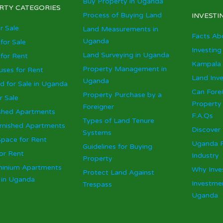
Buy Property in Uganda
RTY CATEGORIES
Process of Buying Land
INVESTI
r Sale
Land Measurements in
Facts Ab
Uganda
for Sale
Investing
Land Surveying in Uganda
for Rent
Kampala 
Property Management in
ses for Rent
Land Inv
Uganda
d for Sale in Uganda
Can Fore
Property Purchase by a
r Sale
Property
Foreigner
shed Apartments
F.A.Qs
Types of Land Tenure
urnished Apartments
Discover
Systems
Space for Rent
Uganda R
Guidelines for Buying
or Rent
Industry
Property
inium Apartments
Why Inve
Protect Land Against
e in Uganda
Investmen
Trespass
Uganda