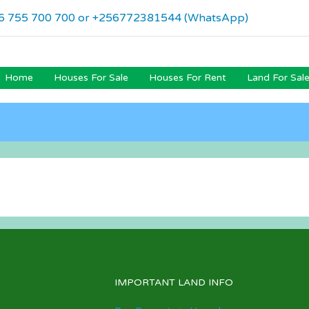
6 755 700 700 or +256772381544 (WhatsApp)
Home
Houses For Sale
Houses For Rent
Land For Sal
IMPORTANT LAND INFO