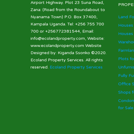
Airport Highway. Plot 23 Suna Road,
PROPE
Zana: (Road from the Roundabout to
Nyanama Town) P.O. Box 37400,
Land Fo
Kampala Uganda. Tel: +256 755 700
Houses 
700 or +256772381544, Email:
Houses 
info@ecolandproperty.com, Website:
Warehou
www.ecolandproperty.com Website
Farmlan
Designed by: Kiganda Ssonko ©2020.
Plots fo
Ecoland Property Services. All rights
reserved.
Ecoland Property Services
Unfurni
Fully F
Office 
Shops f
Condom
for Sal