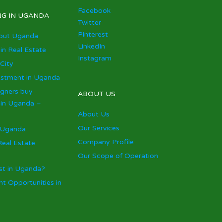
Facebook
NG IN UGANDA
Twitter
Pinterest
out Uganda
LinkedIn
 in Real Estate
Instagram
City
estment in Uganda
igners buy
ABOUT US
 in Uganda –
About Us
Our Services
 Uganda
Company Profile
eal Estate
Our Scope of Operation
st in Uganda?
t Opportunities in