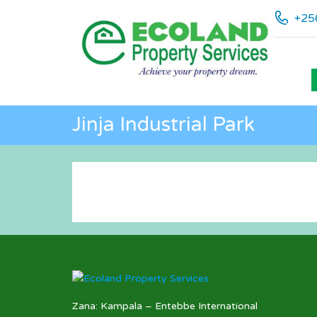
+25
Jinja Industrial Park
Zana: Kampala – Entebbe International