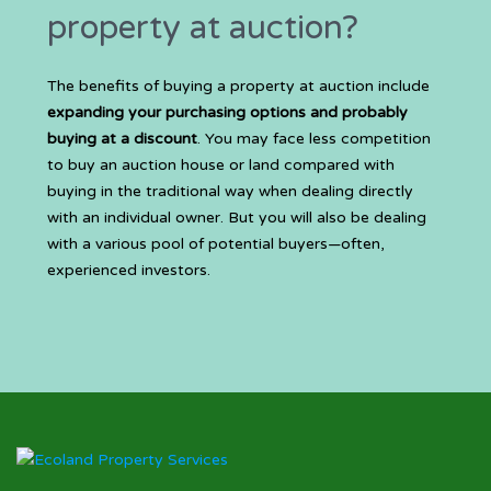
property at auction?
The benefits of buying a property at auction include
expanding your purchasing options and probably
buying at a discount
. You may face less competition
to buy an auction house or land compared with
buying in the traditional way when dealing directly
with an individual owner. But you will also be dealing
with a various pool of potential buyers—often,
experienced investors.