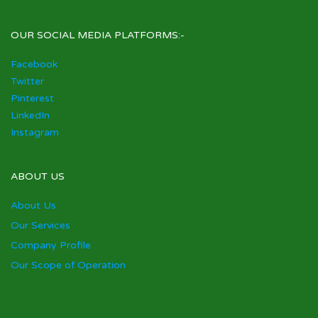
OUR SOCIAL MEDIA PLATFORMS:-
Facebook
Twitter
Pinterest
LinkedIn
Instagram
ABOUT US
About Us
Our Services
Company Profile
Our Scope of Operation