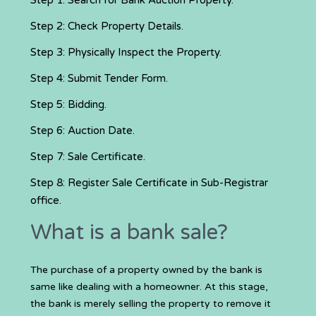
Step 1: Search for Bank Auction Property.
Step 2: Check Property Details.
Step 3: Physically Inspect the Property.
Step 4: Submit Tender Form.
Step 5: Bidding.
Step 6: Auction Date.
Step 7: Sale Certificate.
Step 8: Register Sale Certificate in Sub-Registrar
office.
What is a bank sale?
The purchase of a property owned by the bank is
same like dealing with a homeowner. At this stage,
the bank is merely selling the property to remove it