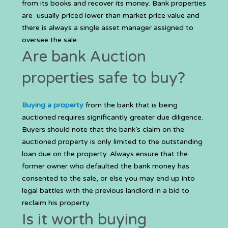
from its books and recover its money. Bank properties
are usually priced lower than market price value and
there is always a single asset manager assigned to
oversee the sale.
Are bank Auction
properties safe to buy?
Buying a property
from the bank that is being
auctioned requires significantly greater due diligence.
Buyers should note that the bank’s claim on the
auctioned property is only limited to the outstanding
loan due on the property. Always ensure that the
former owner who defaulted the bank money has
consented to the sale, or else you may end up into
legal battles with the previous landlord in a bid to
reclaim his property.
Is it worth buying