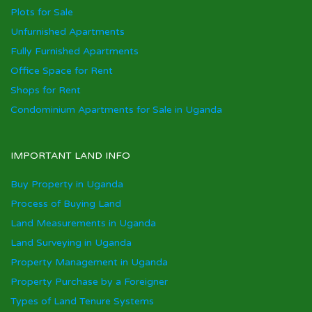
Plots for Sale
Unfurnished Apartments
Fully Furnished Apartments
Office Space for Rent
Shops for Rent
Condominium Apartments for Sale in Uganda
IMPORTANT LAND INFO
Buy Property in Uganda
Process of Buying Land
Land Measurements in Uganda
Land Surveying in Uganda
Property Management in Uganda
Property Purchase by a Foreigner
Types of Land Tenure Systems