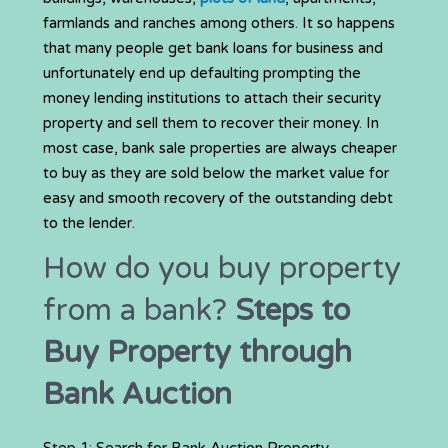
farmlands and ranches among others. It so happens
that many people get bank loans for business and
unfortunately end up defaulting prompting the
money lending institutions to attach their security
property and sell them to recover their money. In
most case, bank sale properties are always cheaper
to buy as they are sold below the market value for
easy and smooth recovery of the outstanding debt
to the lender.
How do you buy property
from a bank?
Steps to
Buy Property through
Bank Auction