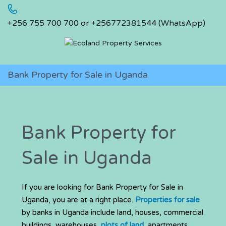
+256 755 700 700 or +256772381544 (WhatsApp)
Bank Property for Sale in Uganda
Bank Property for
Sale in Uganda
If you are looking for Bank Property for Sale in
Uganda, you are at a right place.
Properties for sale
by banks in Uganda include land, houses, commercial
buildings, warehouses,
plots of land
, apartments,