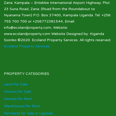
Zana: Kampala – Entebbe International Airport Highway. Plot
23 Suna Road, Zana: (Road from the Roundabout to
Nyanama Town) P.O. Box 37400, Kampala Uganda. Tel: +256
755 700 700 or +256772381544, Email:
info@ecolandproperty.com, Website:
www.ecolandproperty.com Website Designed by: Kiganda
Ssonko ©2020. Ecoland Property Services. All rights reserved.
Ecoland Property Services
PROPERTY CATEGORIES
Land For Sale
Houses for Sale
Houses for Rent
Warehouses for Rent
Farmland for Sale in Uganda