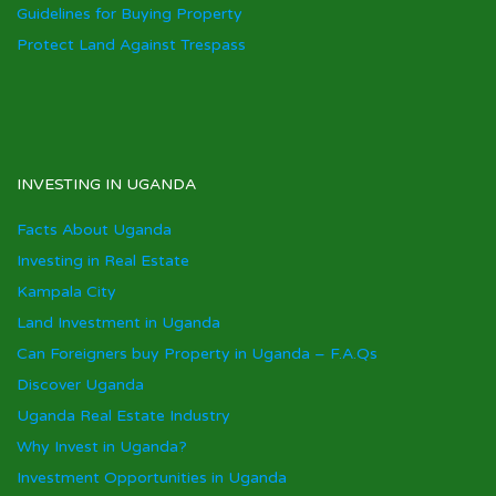
Guidelines for Buying Property
Protect Land Against Trespass
INVESTING IN UGANDA
Facts About Uganda
Investing in Real Estate
Kampala City
Land Investment in Uganda
Can Foreigners buy Property in Uganda – F.A.Qs
Discover Uganda
Uganda Real Estate Industry
Why Invest in Uganda?
Investment Opportunities in Uganda